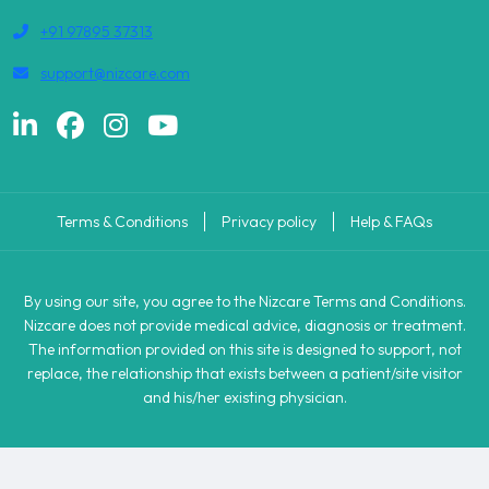
+91 97895 37313
support@nizcare.com
Terms & Conditions
Privacy policy
Help & FAQs
By using our site, you agree to the Nizcare Terms and Conditions.
Nizcare does not provide medical advice, diagnosis or treatment.
The information provided on this site is designed to support, not
replace, the relationship that exists between a patient/site visitor
and his/her existing physician.