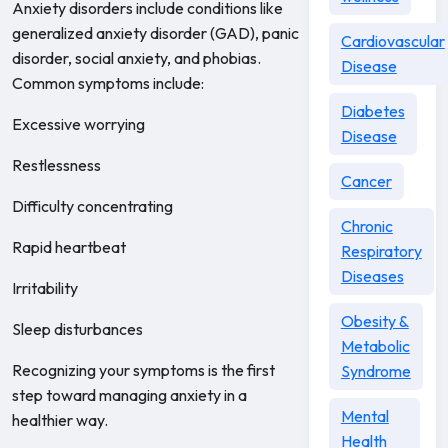
Anxiety disorders include conditions like
generalized anxiety disorder (GAD), panic
Cardiovascular
disorder, social anxiety, and phobias.
Disease
Common symptoms include:
Diabetes
Excessive worrying
Disease
Restlessness
Cancer
Difficulty concentrating
Chronic
Rapid heartbeat
Respiratory
Diseases
Irritability
Obesity &
Sleep disturbances
Metabolic
Recognizing your symptoms is the first
Syndrome
step toward managing anxiety in a
Mental
healthier way.
Health