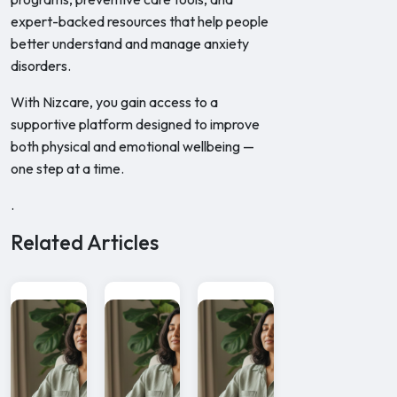
expert-backed resources that help people
better understand and manage anxiety
disorders.
With Nizcare, you gain access to a
supportive platform designed to improve
both physical and emotional wellbeing —
one step at a time.
.
Related Articles