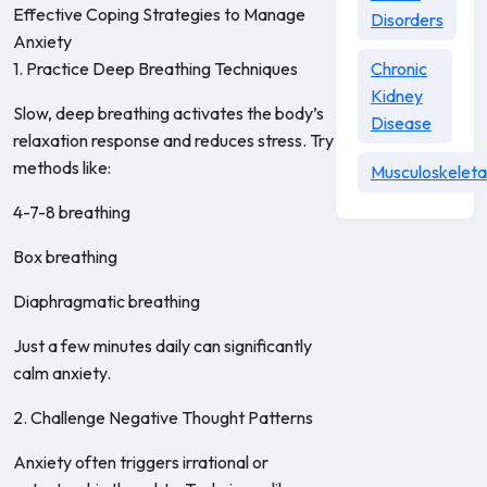
Effective Coping Strategies to Manage
Disorders
Anxiety
1. Practice Deep Breathing Techniques
Chronic
Kidney
Slow, deep breathing activates the body’s
Disease
relaxation response and reduces stress. Try
methods like:
Musculoskeleta
4-7-8 breathing
Box breathing
Diaphragmatic breathing
Just a few minutes daily can significantly
calm anxiety.
2. Challenge Negative Thought Patterns
Anxiety often triggers irrational or