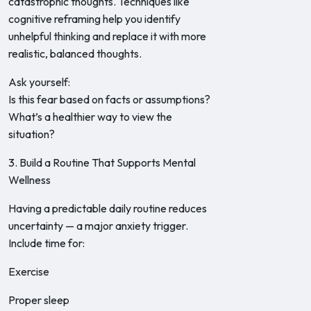
catastrophic thoughts. Techniques like
cognitive reframing help you identify
unhelpful thinking and replace it with more
realistic, balanced thoughts.
Ask yourself:
Is this fear based on facts or assumptions?
What’s a healthier way to view the
situation?
3. Build a Routine That Supports Mental
Wellness
Having a predictable daily routine reduces
uncertainty — a major anxiety trigger.
Include time for:
Exercise
Proper sleep