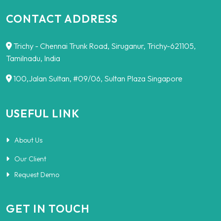
CONTACT ADDRESS
Trichy - Chennai Trunk Road, Siruganur, Trichy-621105,
Tamilnadu, India
100,Jalan Sultan, #09/06, Sultan Plaza Singapore
USEFUL LINK
About Us
Our Client
Request Demo
GET IN TOUCH