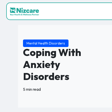
Mental Health Disorders
Coping With
Anxiety
Disorders
5 min read