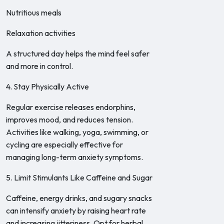
Nutritious meals
Relaxation activities
A structured day helps the mind feel safer
and more in control.
4. Stay Physically Active
Regular exercise releases endorphins,
improves mood, and reduces tension.
Activities like walking, yoga, swimming, or
cycling are especially effective for
managing long-term anxiety symptoms.
5. Limit Stimulants Like Caffeine and Sugar
Caffeine, energy drinks, and sugary snacks
can intensify anxiety by raising heart rate
and increasing jitteriness. Opt for herbal