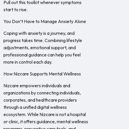
Pull out this toolkit whenever symptoms
start to rise.
You Don’t Have to Manage Anxiety Alone
Coping with anxiety is a journey, and
progress takes time. Combining lifestyle
adjustments, emotional support, and
professional guidance can help you feel
more in control each day.
How Nizcare Supports Mental Wellness
Nizcare empowers individuals and
organizations by connecting individuals,
corporates, and healthcare providers
through a unified digital wellness
ecosystem. While Nizcare is not a hospital
or clinic, it offers guidance, mental wellness
programs, preventive care tools, and