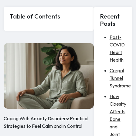
Table of Contents
Recent
Posts
Post-
COVID
Heart
Health:
Carpal
Tunnel
Syndrome
How
Obesity
Affects
Coping With Anxiety Disorders: Practical
Bone
Strategies to Feel Calm and in Control
and
Joint