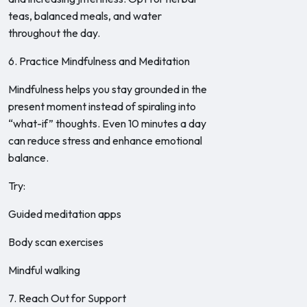
teas, balanced meals, and water
throughout the day.
6. Practice Mindfulness and Meditation
Mindfulness helps you stay grounded in the
present moment instead of spiraling into
“what-if” thoughts. Even 10 minutes a day
can reduce stress and enhance emotional
balance.
Try:
Guided meditation apps
Body scan exercises
Mindful walking
7. Reach Out for Support