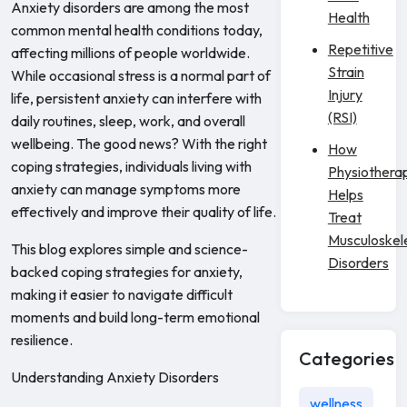
Anxiety disorders are among the most
Health
common mental health conditions today,
Repetitive
affecting millions of people worldwide.
Strain
While occasional stress is a normal part of
Injury
life, persistent anxiety can interfere with
(RSI)
daily routines, sleep, work, and overall
wellbeing. The good news? With the right
How
coping strategies, individuals living with
Physiothera
anxiety can manage symptoms more
Helps
effectively and improve their quality of life.
Treat
Musculoskel
This blog explores simple and science-
Disorders
backed coping strategies for anxiety,
making it easier to navigate difficult
moments and build long-term emotional
resilience.
Categories
Understanding Anxiety Disorders
wellness