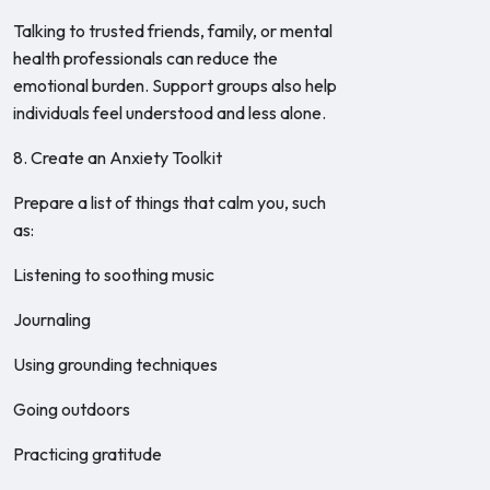
Talking to trusted friends, family, or mental
health professionals can reduce the
emotional burden. Support groups also help
individuals feel understood and less alone.
8. Create an Anxiety Toolkit
Prepare a list of things that calm you, such
as:
Listening to soothing music
Journaling
Using grounding techniques
Going outdoors
Practicing gratitude