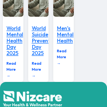
World
World
Men’s
Mental
Suicide
Mental
Health
Prevention
Health
Day
Day
Read
2025
2025
More
→
Read
Read
More
More
→
→