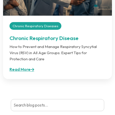
Chronic Respiratory Diseases
Chronic Respiratory Disease
How to Prevent and Manage Respiratory Syncytial
Virus (RSV) in All Age Groups: Expert Tips for
Protection and Care
Read More