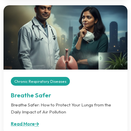
Chronic Respiratory Diseases
Breathe Safer
Breathe Safer: How to Protect Your Lungs from the
Daily Impact of Air Pollution
Read More