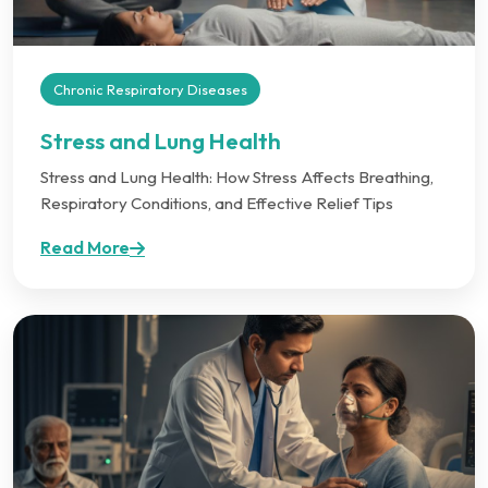
Chronic Respiratory Diseases
Stress and Lung Health
Stress and Lung Health: How Stress Affects Breathing,
Respiratory Conditions, and Effective Relief Tips
Read More