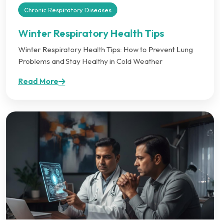
Chronic Respiratory Diseases
Winter Respiratory Health Tips
Winter Respiratory Health Tips: How to Prevent Lung
Problems and Stay Healthy in Cold Weather
Read More