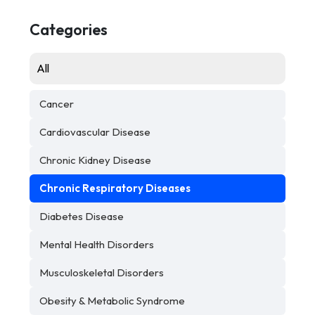
Categories
All
Cancer
Cardiovascular Disease
Chronic Kidney Disease
Chronic Respiratory Diseases
Diabetes Disease
Mental Health Disorders
Musculoskeletal Disorders
Obesity & Metabolic Syndrome