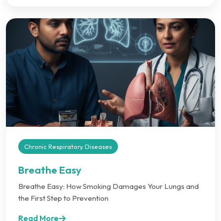
Chronic Respiratory Diseases
Breathe Easy
Breathe Easy: How Smoking Damages Your Lungs and
the First Step to Prevention
Read More