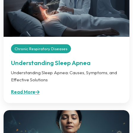
Chronic Respiratory Diseases
Understanding Sleep Apnea
Understanding Sleep Apnea: Causes, Symptoms, and
Effective Solutions
Read More