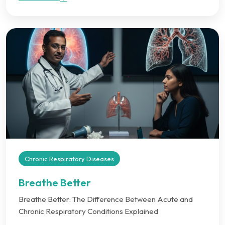
Chronic Respiratory Diseases
Breathe Better
Breathe Better: The Difference Between Acute and
Chronic Respiratory Conditions Explained