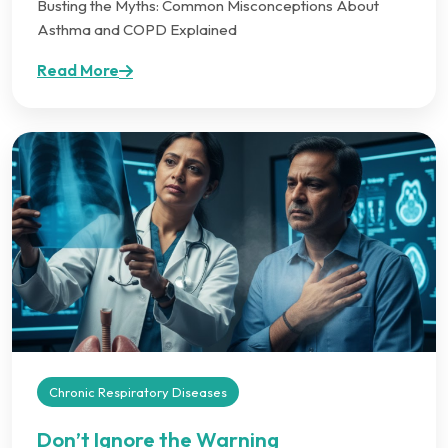
Busting the Myths: Common Misconceptions About
Asthma and COPD Explained
Read More
Chronic Respiratory Diseases
Don’t Ignore the Warning