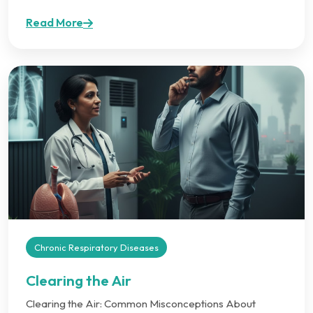
Read More
Chronic Respiratory Diseases
Clearing the Air
Clearing the Air: Common Misconceptions About