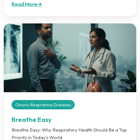
Read More
Chronic Respiratory Diseases
Breathe Easy
Breathe Easy: Why Respiratory Health Should Be a Top
Priority in Today’s World