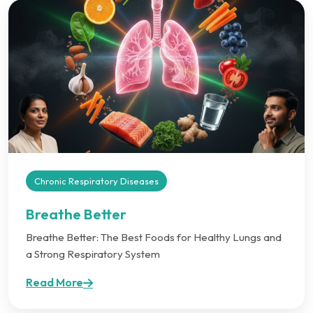
Chronic Respiratory Diseases
Breathe Better
Breathe Better: The Best Foods for Healthy Lungs and
a Strong Respiratory System
Read More