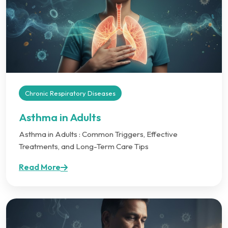
Chronic Respiratory Diseases
Asthma in Adults
Asthma in Adults : Common Triggers, Effective
Treatments, and Long-Term Care Tips
Read More