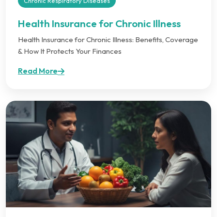
Chronic Respiratory Diseases
Health Insurance for Chronic Illness
Health Insurance for Chronic Illness: Benefits, Coverage
& How It Protects Your Finances
Read More