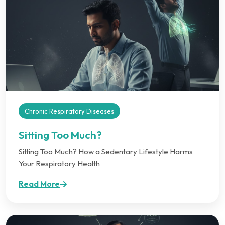
Chronic Respiratory Diseases
Sitting Too Much?
Sitting Too Much? How a Sedentary Lifestyle Harms
Your Respiratory Health
Read More