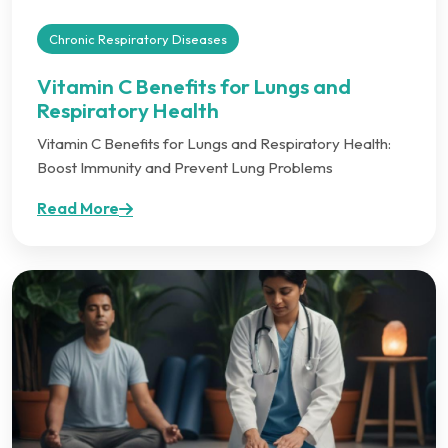
Chronic Respiratory Diseases
Vitamin C Benefits for Lungs and
Respiratory Health
Vitamin C Benefits for Lungs and Respiratory Health:
Boost Immunity and Prevent Lung Problems
Read More