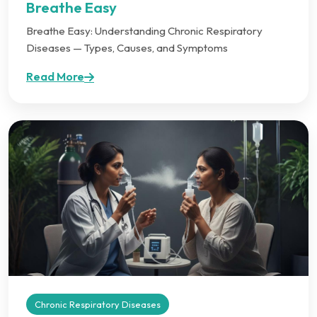
Breathe Easy
Breathe Easy: Understanding Chronic Respiratory
Diseases — Types, Causes, and Symptoms
Read More
Chronic Respiratory Diseases