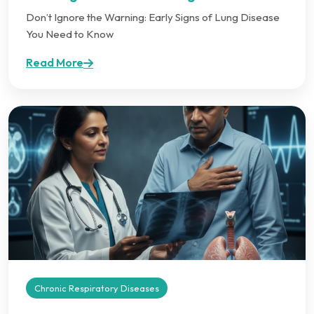
Don’t Ignore the Warning: Early Signs of Lung Disease
You Need to Know
Read More
Chronic Respiratory Diseases