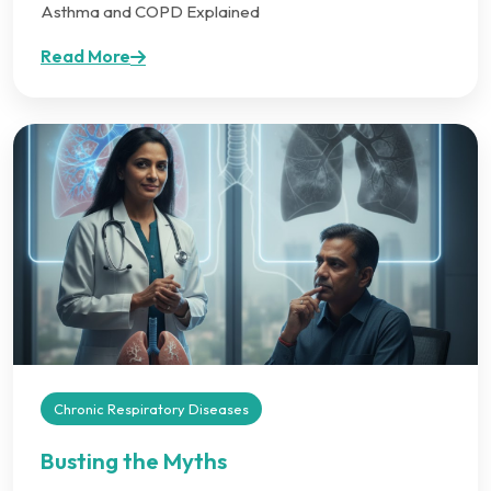
Asthma and COPD Explained
Read More
Chronic Respiratory Diseases
Busting the Myths