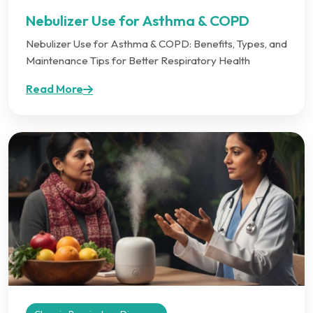
Nebulizer Use for Asthma & COPD
Nebulizer Use for Asthma & COPD: Benefits, Types, and
Maintenance Tips for Better Respiratory Health
Read More