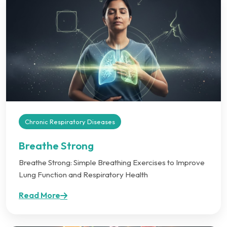
Chronic Respiratory Diseases
Breathe Strong
Breathe Strong: Simple Breathing Exercises to Improve
Lung Function and Respiratory Health
Read More