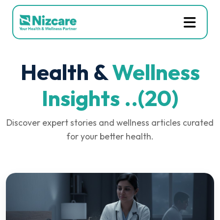
Health &
Wellness
Insights ..(20)
Discover expert stories and wellness articles curated
for your better health.