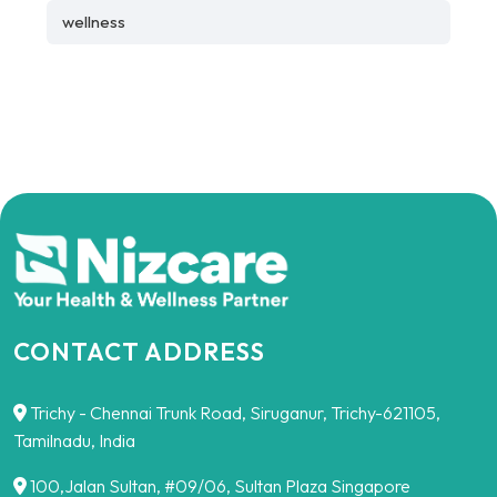
wellness
CONTACT ADDRESS
Trichy - Chennai Trunk Road, Siruganur, Trichy-621105,
Tamilnadu, India
100,Jalan Sultan, #09/06, Sultan Plaza Singapore