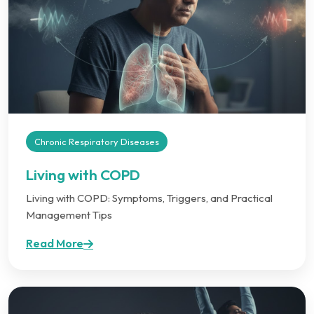
Chronic Respiratory Diseases
Living with COPD
Living with COPD: Symptoms, Triggers, and Practical
Management Tips
Read More