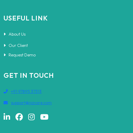
USEFUL LINK
About Us
Our Client
Request Demo
GET IN TOUCH
+91 97895 37313
support@nizcare.com