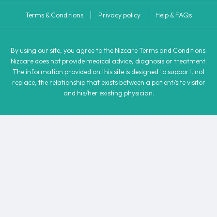
Terms & Conditions
Privacy policy
Help & FAQs
By using our site, you agree to the Nizcare Terms and Conditions.
Nizcare does not provide medical advice, diagnosis or treatment.
The information provided on this site is designed to support, not
replace, the relationship that exists between a patient/site visitor
and his/her existing physician.