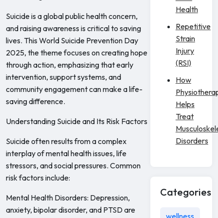
Health
Suicide is a global public health concern,
Repetitive
and raising awareness is critical to saving
Strain
lives. This World Suicide Prevention Day
Injury
2025, the theme focuses on creating hope
(RSI)
through action, emphasizing that early
intervention, support systems, and
How
community engagement can make a life-
Physiothera
saving difference.
Helps
Treat
Understanding Suicide and Its Risk Factors
Musculoskel
Disorders
Suicide often results from a complex
interplay of mental health issues, life
stressors, and social pressures. Common
risk factors include:
Categories
Mental Health Disorders: Depression,
anxiety, bipolar disorder, and PTSD are
wellness