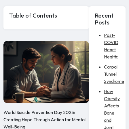
Table of Contents
Recent
Posts
Post-
COVID
Heart
Health:
Carpal
Tunnel
Syndrome
How
Obesity
Affects
World Suicide Prevention Day 2025:
Bone
Creating Hope Through Action for Mental
and
Well-Being
Joint