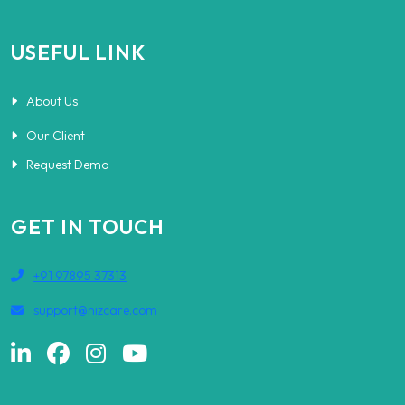
USEFUL LINK
About Us
Our Client
Request Demo
GET IN TOUCH
+91 97895 37313
support@nizcare.com