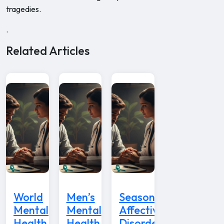
tragedies.
.
Related Articles
World
Men’s
Seasonal
Mental
Mental
Affective
Health
Health
Disorder