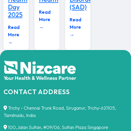
Day
(SAD)
Read
2025
More
Read
→
More
Read
→
More
→
CONTACT ADDRESS
Trichy - Chennai Trunk Road, Siruganur, Trichy-621105,
Tamilnadu, India
100,Jalan Sultan, #09/06, Sultan Plaza Singapore