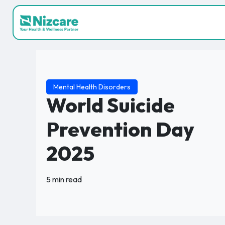
Mental Health Disorders
World Suicide
Prevention Day
2025
5 min read