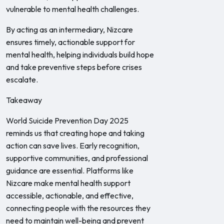
vulnerable to mental health challenges.
By acting as an intermediary, Nizcare
ensures timely, actionable support for
mental health, helping individuals build hope
and take preventive steps before crises
escalate.
Takeaway
World Suicide Prevention Day 2025
reminds us that creating hope and taking
action can save lives. Early recognition,
supportive communities, and professional
guidance are essential. Platforms like
Nizcare make mental health support
accessible, actionable, and effective,
connecting people with the resources they
need to maintain well-being and prevent