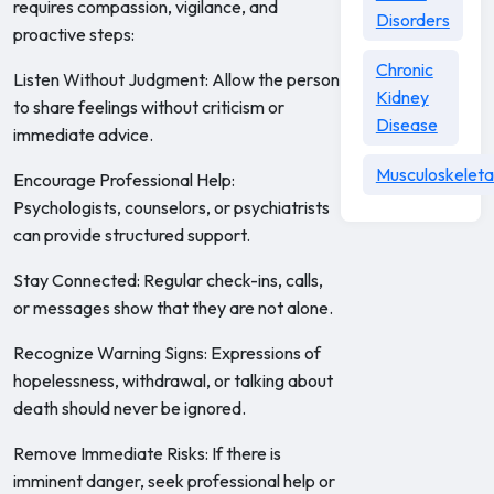
requires compassion, vigilance, and
Disorders
proactive steps:
Chronic
Listen Without Judgment: Allow the person
Kidney
to share feelings without criticism or
Disease
immediate advice.
Musculoskeleta
Encourage Professional Help:
Psychologists, counselors, or psychiatrists
can provide structured support.
Stay Connected: Regular check-ins, calls,
or messages show that they are not alone.
Recognize Warning Signs: Expressions of
hopelessness, withdrawal, or talking about
death should never be ignored.
Remove Immediate Risks: If there is
imminent danger, seek professional help or