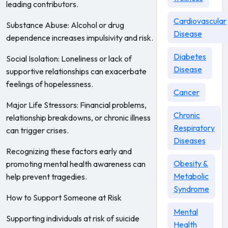
leading contributors.
Cardiovascular
Substance Abuse: Alcohol or drug
Disease
dependence increases impulsivity and risk.
Diabetes
Social Isolation: Loneliness or lack of
Disease
supportive relationships can exacerbate
feelings of hopelessness.
Cancer
Major Life Stressors: Financial problems,
Chronic
relationship breakdowns, or chronic illness
Respiratory
can trigger crises.
Diseases
Recognizing these factors early and
Obesity &
promoting mental health awareness can
Metabolic
help prevent tragedies.
Syndrome
How to Support Someone at Risk
Mental
Supporting individuals at risk of suicide
Health