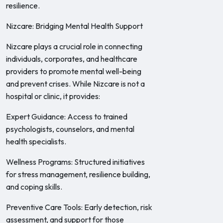
resilience.
Nizcare: Bridging Mental Health Support
Nizcare plays a crucial role in connecting
individuals, corporates, and healthcare
providers to promote mental well-being
and prevent crises. While Nizcare is not a
hospital or clinic, it provides:
Expert Guidance: Access to trained
psychologists, counselors, and mental
health specialists.
Wellness Programs: Structured initiatives
for stress management, resilience building,
and coping skills.
Preventive Care Tools: Early detection, risk
assessment, and support for those