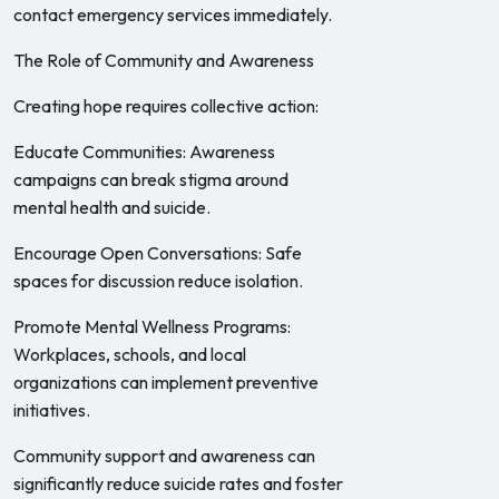
contact emergency services immediately.
The Role of Community and Awareness
Creating hope requires collective action:
Educate Communities: Awareness
campaigns can break stigma around
mental health and suicide.
Encourage Open Conversations: Safe
spaces for discussion reduce isolation.
Promote Mental Wellness Programs:
Workplaces, schools, and local
organizations can implement preventive
initiatives.
Community support and awareness can
significantly reduce suicide rates and foster