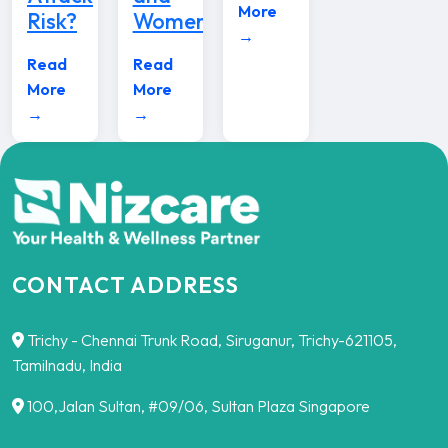
More
Risk?
Women
→
Read
Read
More
More
→
→
CONTACT ADDRESS
Trichy - Chennai Trunk Road, Siruganur, Trichy-621105,
Tamilnadu, India
100,Jalan Sultan, #09/06, Sultan Plaza Singapore