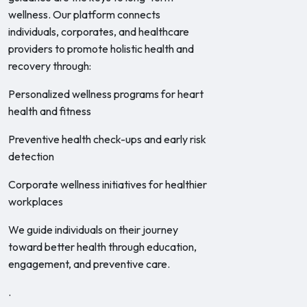
wellness. Our platform connects
individuals, corporates, and healthcare
providers to promote holistic health and
recovery through:
Personalized wellness programs for heart
health and fitness
Preventive health check-ups and early risk
detection
Corporate wellness initiatives for healthier
workplaces
We guide individuals on their journey
toward better health through education,
engagement, and preventive care.
.