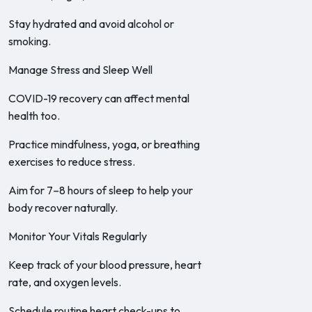
Stay hydrated and avoid alcohol or
smoking.
Manage Stress and Sleep Well
COVID-19 recovery can affect mental
health too.
Practice mindfulness, yoga, or breathing
exercises to reduce stress.
Aim for 7–8 hours of sleep to help your
body recover naturally.
Monitor Your Vitals Regularly
Keep track of your blood pressure, heart
rate, and oxygen levels.
Schedule routine heart check-ups to