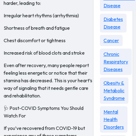
harder, leading to:
Disease
Irregular heart rhythms (arrhythmia)
Diabetes
Disease
Shortness of breath and fatigue
Chest discomfort or tightness
Cancer
Increased risk of blood clots and stroke
Chronic
Respiratory
Even after recovery, many people report
Diseases
feeling less energetic or notice that their
stamina has decreased. This is your heart’s
Obesity &
way of signaling that it needs gentle care
Metabolic
and rehabilitation.
Syndrome
🩺 Post-COVID Symptoms You Should
Mental
Watch For
Health
Disorders
If you’ve recovered from COVID-19 but
experience any of these symptoms,