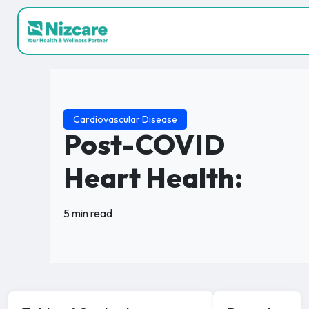
Cardiovascular Disease
Post-COVID
Heart Health:
5 min read