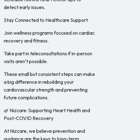
detect early issues.
Stay Connected to Healthcare Support
Join wellness programs focused on cardiac
recovery and fitness.
Take part in teleconsultations if in-person
visits aren’t possible.
These small but consistent steps can make
a big difference in rebuilding your
cardiovascular strength and preventing
future complications.
🌿 Nizcare: Supporting Heart Health and
Post-COVID Recovery
At Nizcare, we believe prevention and
guidance are the keys to long-term