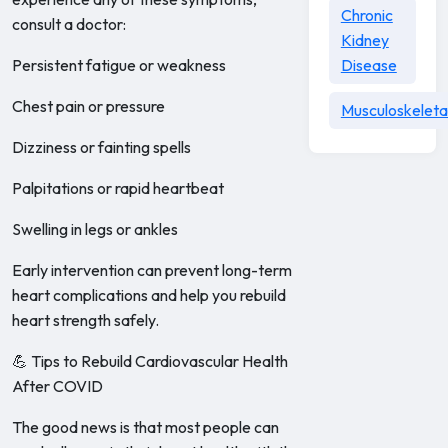
Chronic
consult a doctor:
Kidney
Persistent fatigue or weakness
Disease
Chest pain or pressure
Musculoskeleta
Dizziness or fainting spells
Palpitations or rapid heartbeat
Swelling in legs or ankles
Early intervention can prevent long-term
heart complications and help you rebuild
heart strength safely.
💪 Tips to Rebuild Cardiovascular Health
After COVID
The good news is that most people can