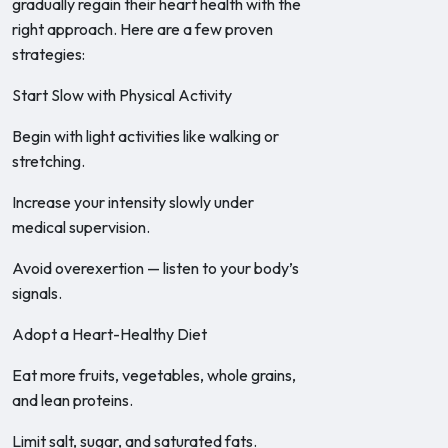
gradually regain their heart health with the
right approach. Here are a few proven
strategies:
Start Slow with Physical Activity
Begin with light activities like walking or
stretching.
Increase your intensity slowly under
medical supervision.
Avoid overexertion — listen to your body’s
signals.
Adopt a Heart-Healthy Diet
Eat more fruits, vegetables, whole grains,
and lean proteins.
Limit salt, sugar, and saturated fats.