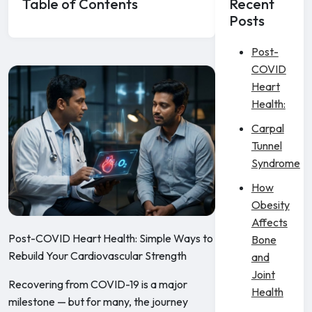
Table of Contents
Recent
Posts
Post-
COVID
Heart
Health:
Carpal
Tunnel
Syndrome
How
Obesity
Affects
Post-COVID Heart Health: Simple Ways to
Bone
Rebuild Your Cardiovascular Strength
and
Joint
Recovering from COVID-19 is a major
Health
milestone — but for many, the journey