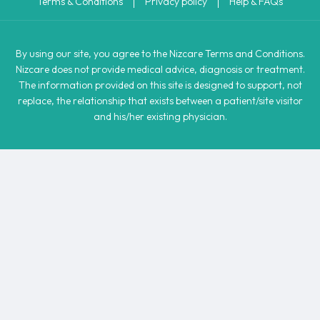
Terms & Conditions
Privacy policy
Help & FAQs
By using our site, you agree to the Nizcare Terms and Conditions.
Nizcare does not provide medical advice, diagnosis or treatment.
The information provided on this site is designed to support, not
replace, the relationship that exists between a patient/site visitor
and his/her existing physician.