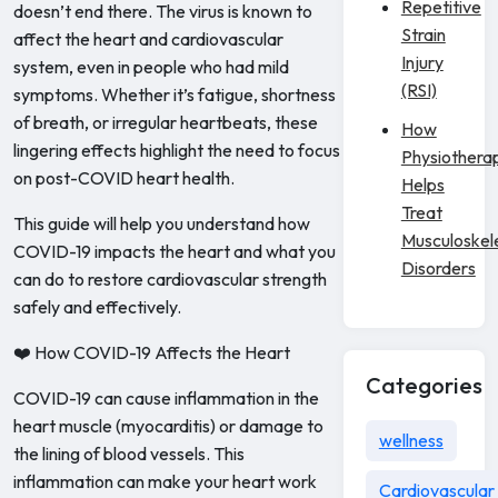
Repetitive
doesn’t end there. The virus is known to
Strain
affect the heart and cardiovascular
Injury
system, even in people who had mild
(RSI)
symptoms. Whether it’s fatigue, shortness
of breath, or irregular heartbeats, these
How
lingering effects highlight the need to focus
Physiothera
on post-COVID heart health.
Helps
Treat
This guide will help you understand how
Musculoskel
COVID-19 impacts the heart and what you
Disorders
can do to restore cardiovascular strength
safely and effectively.
❤️ How COVID-19 Affects the Heart
Categories
COVID-19 can cause inflammation in the
heart muscle (myocarditis) or damage to
wellness
the lining of blood vessels. This
inflammation can make your heart work
Cardiovascular