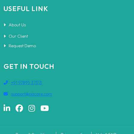
USEFUL LINK
About Us
Our Client
Request Demo
GET IN TOUCH
+91 97895 37313
support@nizcare.com