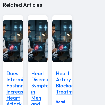
Related Articles
Does
Heart
Heart
Intermittent
Disease
Artery
Fasting
Symptoms
Blockage
Increase
in
Treatment
Heart
Men
Read
Attack
and