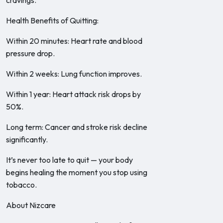
cravings.
Health Benefits of Quitting:
Within 20 minutes: Heart rate and blood
pressure drop.
Within 2 weeks: Lung function improves.
Within 1 year: Heart attack risk drops by
50%.
Long term: Cancer and stroke risk decline
significantly.
It’s never too late to quit — your body
begins healing the moment you stop using
tobacco.
About Nizcare