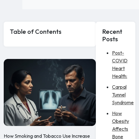
Table of Contents
Recent
Posts
Post-
COVID
Heart
Health:
Carpal
Tunnel
Syndrome
How
Obesity
Affects
How Smoking and Tobacco Use Increase
Bone