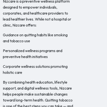
Nizcare is a preventive wellness platform
designed to empower individuals,
corporates, and healthcare providers to
lead healthier lives. While not a hospital or
clinic, Nizcare offers:
Guidance on quitting habits like smoking
and tobacco use
Personalized wellness programs and
preventive health initiatives
Corporate wellness solutions promoting
holistic care
By combining health education, lifestyle
support, and digital wellness tools, Nizcare
helps people make sustainable changes
toward long-term health. Quitting tobacco
is one of the best steps you can take — and