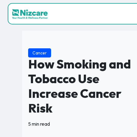
Cancer
How Smoking and
Tobacco Use
Increase Cancer
Risk
5 min read