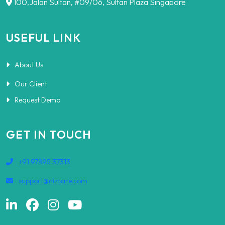
100,Jalan Sultan, #09/06, Sultan Plaza Singapore
USEFUL LINK
About Us
Our Client
Request Demo
GET IN TOUCH
+91 97895 37313
support@nizcare.com