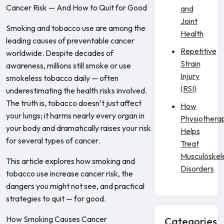
Cancer Risk — And How to Quit for Good
and
Joint
Smoking and tobacco use are among the
Health
leading causes of preventable cancer
Repetitive
worldwide. Despite decades of
Strain
awareness, millions still smoke or use
Injury
smokeless tobacco daily — often
(RSI)
underestimating the health risks involved.
The truth is, tobacco doesn’t just affect
How
your lungs; it harms nearly every organ in
Physiothera
your body and dramatically raises your risk
Helps
for several types of cancer.
Treat
Musculoskel
This article explores how smoking and
Disorders
tobacco use increase cancer risk, the
dangers you might not see, and practical
strategies to quit — for good.
How Smoking Causes Cancer
Categories