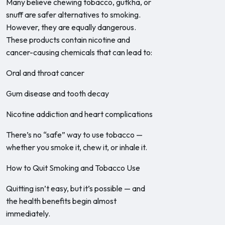
Many believe chewing tobacco, gutkha, or
snuff are safer alternatives to smoking.
However, they are equally dangerous.
These products contain nicotine and
cancer-causing chemicals that can lead to:
Oral and throat cancer
Gum disease and tooth decay
Nicotine addiction and heart complications
There’s no “safe” way to use tobacco —
whether you smoke it, chew it, or inhale it.
How to Quit Smoking and Tobacco Use
Quitting isn’t easy, but it’s possible — and
the health benefits begin almost
immediately.