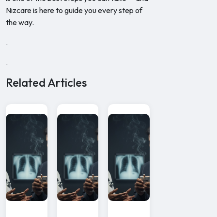
Nizcare is here to guide you every step of
the way.
.
.
Related Articles