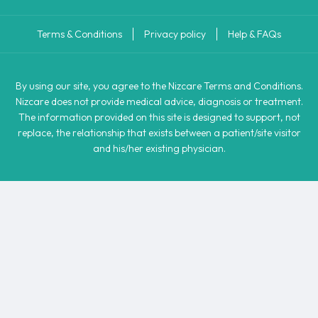
Terms & Conditions
Privacy policy
Help & FAQs
By using our site, you agree to the Nizcare Terms and Conditions.
Nizcare does not provide medical advice, diagnosis or treatment.
The information provided on this site is designed to support, not
replace, the relationship that exists between a patient/site visitor
and his/her existing physician.