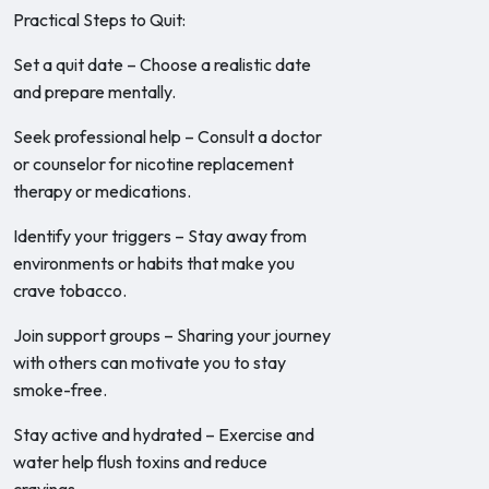
Practical Steps to Quit:
Set a quit date – Choose a realistic date
and prepare mentally.
Seek professional help – Consult a doctor
or counselor for nicotine replacement
therapy or medications.
Identify your triggers – Stay away from
environments or habits that make you
crave tobacco.
Join support groups – Sharing your journey
with others can motivate you to stay
smoke-free.
Stay active and hydrated – Exercise and
water help flush toxins and reduce