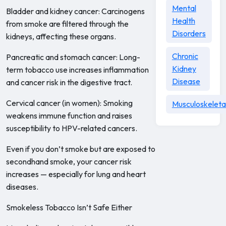
Mental
Bladder and kidney cancer: Carcinogens
Health
from smoke are filtered through the
Disorders
kidneys, affecting these organs.
Chronic
Pancreatic and stomach cancer: Long-
Kidney
term tobacco use increases inflammation
Disease
and cancer risk in the digestive tract.
Cervical cancer (in women): Smoking
Musculoskeleta
weakens immune function and raises
susceptibility to HPV-related cancers.
Even if you don’t smoke but are exposed to
secondhand smoke, your cancer risk
increases — especially for lung and heart
diseases.
Smokeless Tobacco Isn’t Safe Either