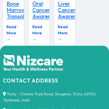
Bone
Oral
Liver
Marrow
Cancer
Cancer
Transplant
Awareness
Awareness
Read
Read
Read
More
More
More
→
→
→
CONTACT ADDRESS
Trichy - Chennai Trunk Road, Siruganur, Trichy-621105,
Tamilnadu, India