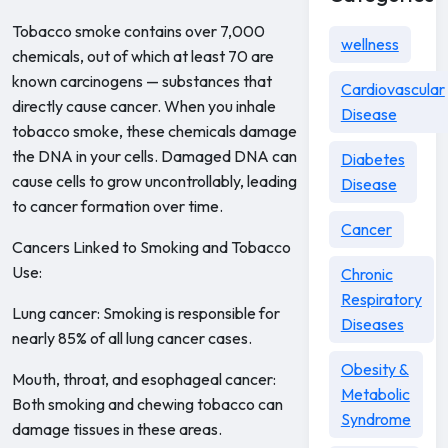
Tobacco smoke contains over 7,000
wellness
chemicals, out of which at least 70 are
known carcinogens — substances that
Cardiovascular
directly cause cancer. When you inhale
Disease
tobacco smoke, these chemicals damage
the DNA in your cells. Damaged DNA can
Diabetes
cause cells to grow uncontrollably, leading
Disease
to cancer formation over time.
Cancer
Cancers Linked to Smoking and Tobacco
Use:
Chronic
Respiratory
Lung cancer: Smoking is responsible for
Diseases
nearly 85% of all lung cancer cases.
Obesity &
Mouth, throat, and esophageal cancer:
Metabolic
Both smoking and chewing tobacco can
Syndrome
damage tissues in these areas.