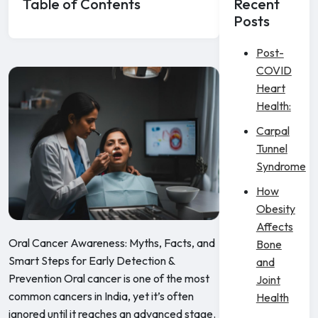
Table of Contents
Recent
Posts
Post-
COVID
Heart
Health:
Carpal
Tunnel
Syndrome
How
Obesity
Affects
Oral Cancer Awareness: Myths, Facts, and
Bone
Smart Steps for Early Detection &
and
Prevention Oral cancer is one of the most
Joint
common cancers in India, yet it’s often
Health
ignored until it reaches an advanced stage.