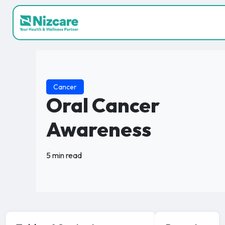
Cancer
Oral Cancer
Awareness
5 min read