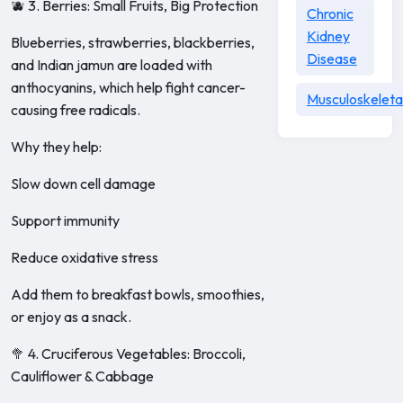
🫐 3. Berries: Small Fruits, Big Protection
Chronic
Kidney
Blueberries, strawberries, blackberries,
Disease
and Indian jamun are loaded with
anthocyanins, which help fight cancer-
Musculoskeleta
causing free radicals.
Why they help:
Slow down cell damage
Support immunity
Reduce oxidative stress
Add them to breakfast bowls, smoothies,
or enjoy as a snack.
🥦 4. Cruciferous Vegetables: Broccoli,
Cauliflower & Cabbage