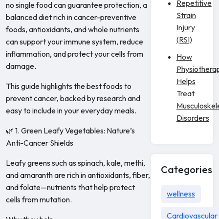
Repetitive
no single food can guarantee protection, a
Strain
balanced diet rich in cancer-preventive
Injury
foods, antioxidants, and whole nutrients
(RSI)
can support your immune system, reduce
inflammation, and protect your cells from
How
damage.
Physiothera
Helps
This guide highlights the best foods to
Treat
prevent cancer, backed by research and
Musculoskel
easy to include in your everyday meals.
Disorders
🌿 1. Green Leafy Vegetables: Nature’s
Anti-Cancer Shields
Leafy greens such as spinach, kale, methi,
Categories
and amaranth are rich in antioxidants, fiber,
and folate—nutrients that help protect
wellness
cells from mutation.
Cardiovascular