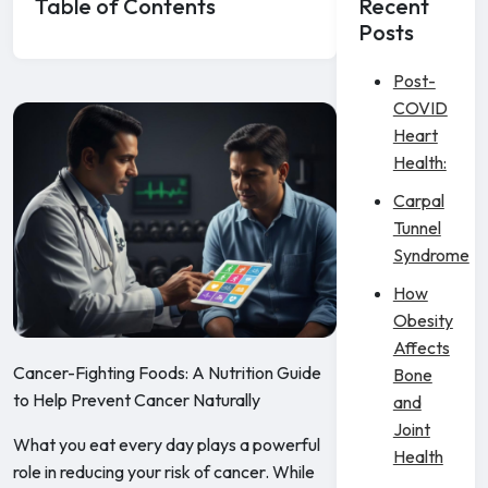
Table of Contents
Recent
Posts
Post-
COVID
Heart
Health:
Carpal
Tunnel
Syndrome
How
Obesity
Affects
Cancer-Fighting Foods: A Nutrition Guide
Bone
to Help Prevent Cancer Naturally
and
Joint
What you eat every day plays a powerful
Health
role in reducing your risk of cancer. While