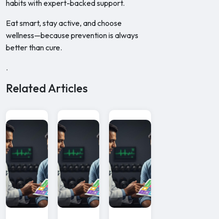
habits with expert-backed support.
Eat smart, stay active, and choose
wellness—because prevention is always
better than cure.
.
Related Articles