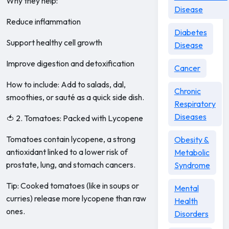
Why they help:
Disease
Reduce inflammation
Diabetes
Support healthy cell growth
Disease
Improve digestion and detoxification
Cancer
How to include: Add to salads, dal,
Chronic
smoothies, or sauté as a quick side dish.
Respiratory
Diseases
🍅 2. Tomatoes: Packed with Lycopene
Tomatoes contain lycopene, a strong
Obesity &
antioxidant linked to a lower risk of
Metabolic
prostate, lung, and stomach cancers.
Syndrome
Tip: Cooked tomatoes (like in soups or
Mental
curries) release more lycopene than raw
Health
ones.
Disorders