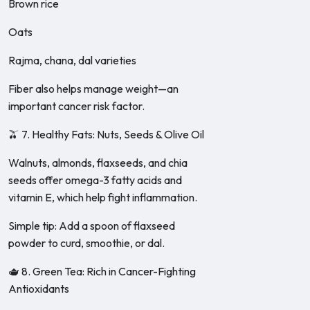
Brown rice
Oats
Rajma, chana, dal varieties
Fiber also helps manage weight—an
important cancer risk factor.
🫒 7. Healthy Fats: Nuts, Seeds & Olive Oil
Walnuts, almonds, flaxseeds, and chia
seeds offer omega-3 fatty acids and
vitamin E, which help fight inflammation.
Simple tip: Add a spoon of flaxseed
powder to curd, smoothie, or dal.
🫖 8. Green Tea: Rich in Cancer-Fighting
Antioxidants