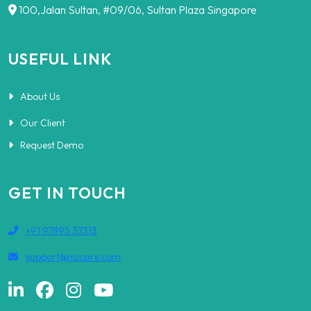
100,Jalan Sultan, #09/06, Sultan Plaza Singapore
USEFUL LINK
About Us
Our Client
Request Demo
GET IN TOUCH
+91 97895 37313
support@nizcare.com