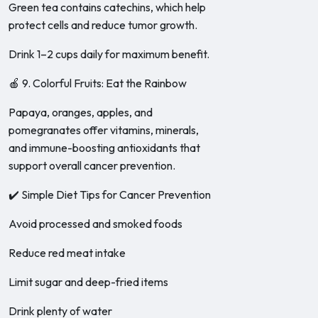
Green tea contains catechins, which help
protect cells and reduce tumor growth.
Drink 1–2 cups daily for maximum benefit.
🍎 9. Colorful Fruits: Eat the Rainbow
Papaya, oranges, apples, and
pomegranates offer vitamins, minerals,
and immune-boosting antioxidants that
support overall cancer prevention.
✔️ Simple Diet Tips for Cancer Prevention
Avoid processed and smoked foods
Reduce red meat intake
Limit sugar and deep-fried items
Drink plenty of water