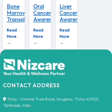
Bone
Oral
Liver
Marrow
Cancer
Cancer
Transplant
Awareness
Awareness
Read
Read
Read
More
More
More
→
→
→
CONTACT ADDRESS
Trichy - Chennai Trunk Road, Siruganur, Trichy-621105,
Tamilnadu, India