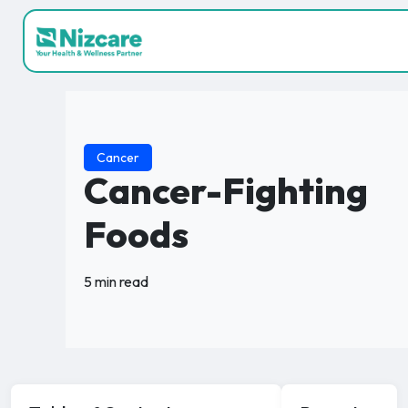
Cancer
Cancer-Fighting
Foods
5 min read