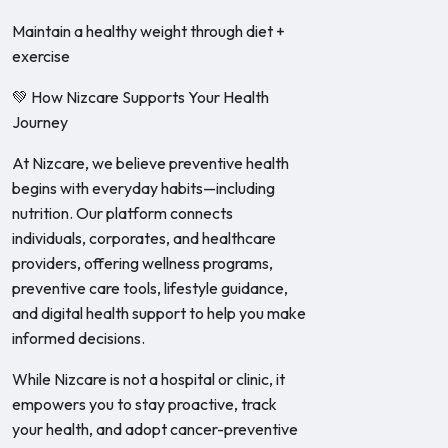
Maintain a healthy weight through diet +
exercise
💚 How Nizcare Supports Your Health
Journey
At Nizcare, we believe preventive health
begins with everyday habits—including
nutrition. Our platform connects
individuals, corporates, and healthcare
providers, offering wellness programs,
preventive care tools, lifestyle guidance,
and digital health support to help you make
informed decisions.
While Nizcare is not a hospital or clinic, it
empowers you to stay proactive, track
your health, and adopt cancer-preventive