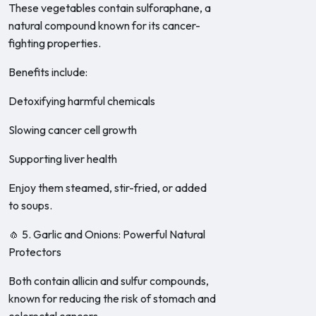
These vegetables contain sulforaphane, a
natural compound known for its cancer-
fighting properties.
Benefits include:
Detoxifying harmful chemicals
Slowing cancer cell growth
Supporting liver health
Enjoy them steamed, stir-fried, or added
to soups.
🧄 5. Garlic and Onions: Powerful Natural
Protectors
Both contain allicin and sulfur compounds,
known for reducing the risk of stomach and