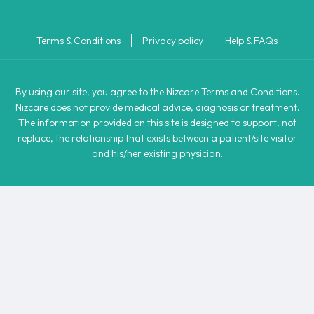
Terms & Conditions
Privacy policy
Help & FAQs
By using our site, you agree to the Nizcare Terms and Conditions.
Nizcare does not provide medical advice, diagnosis or treatment.
The information provided on this site is designed to support, not
replace, the relationship that exists between a patient/site visitor
and his/her existing physician.