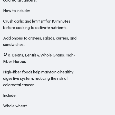
colorectal cancers.
How to include:
Crush garlic and let it sit for 10 minutes
before cooking to activate nutrients.
Add onions to gravies, salads, curries, and
sandwiches.
🫘 6. Beans, Lentils & Whole Grains: High-
Fiber Heroes
High-fiber foods help maintain a healthy
digestive system, reducing the risk of
colorectal cancer.
Include:
Whole wheat