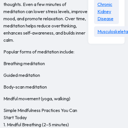
thoughts. Even a few minutes of
Chronic
meditation can lower stress levels, improve
Kidney
mood, and promote relaxation. Over time,
Disease
meditation helps reduce overthinking,
Musculoskeleta
enhances self-awareness, and builds inner
calm.
Popular forms of meditation include:
Breathing meditation
Guided meditation
Body-scan meditation
Mindful movement (yoga, walking)
Simple Mindfulness Practices You Can
Start Today
1. Mindful Breathing (2–5 minutes)