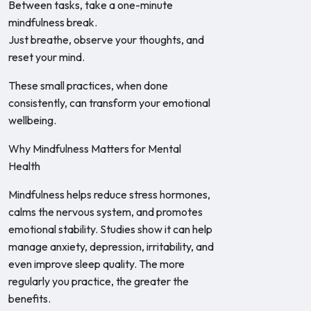
Between tasks, take a one-minute
mindfulness break.
Just breathe, observe your thoughts, and
reset your mind.
These small practices, when done
consistently, can transform your emotional
wellbeing.
Why Mindfulness Matters for Mental
Health
Mindfulness helps reduce stress hormones,
calms the nervous system, and promotes
emotional stability. Studies show it can help
manage anxiety, depression, irritability, and
even improve sleep quality. The more
regularly you practice, the greater the
benefits.