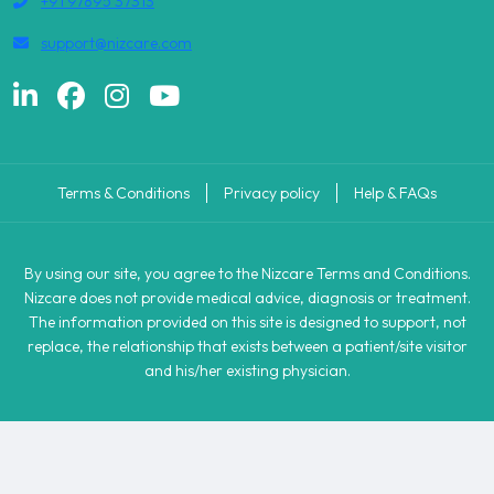
+91 97895 37313
support@nizcare.com
Terms & Conditions
Privacy policy
Help & FAQs
By using our site, you agree to the Nizcare Terms and Conditions.
Nizcare does not provide medical advice, diagnosis or treatment.
The information provided on this site is designed to support, not
replace, the relationship that exists between a patient/site visitor
and his/her existing physician.