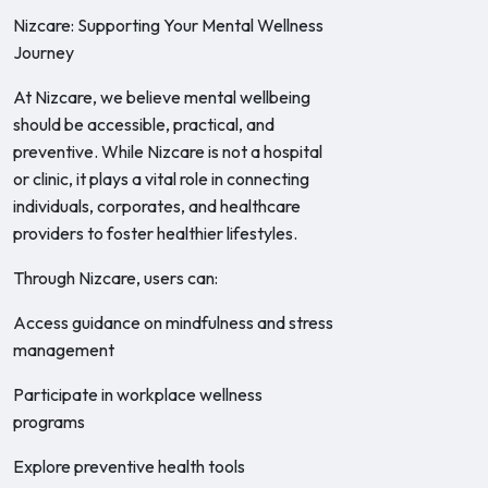
Nizcare: Supporting Your Mental Wellness
Journey
At Nizcare, we believe mental wellbeing
should be accessible, practical, and
preventive. While Nizcare is not a hospital
or clinic, it plays a vital role in connecting
individuals, corporates, and healthcare
providers to foster healthier lifestyles.
Through Nizcare, users can:
Access guidance on mindfulness and stress
management
Participate in workplace wellness
programs
Explore preventive health tools