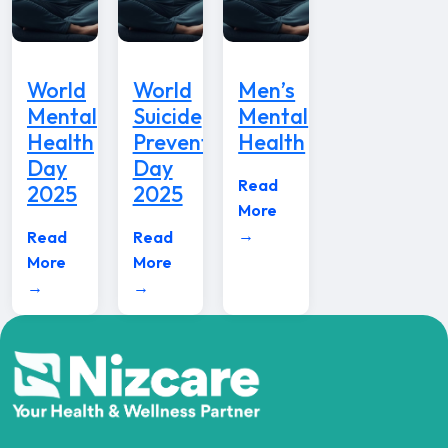
World
World
Men’s
Mental
Suicide
Mental
Health
Prevention
Health
Day
Day
Read
2025
2025
More
→
Read
Read
More
More
→
→