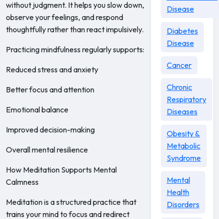
without judgment. It helps you slow down,
Disease
observe your feelings, and respond
thoughtfully rather than react impulsively.
Diabetes
Disease
Practicing mindfulness regularly supports:
Cancer
Reduced stress and anxiety
Chronic
Better focus and attention
Respiratory
Emotional balance
Diseases
Improved decision-making
Obesity &
Metabolic
Overall mental resilience
Syndrome
How Meditation Supports Mental
Mental
Calmness
Health
Meditation is a structured practice that
Disorders
trains your mind to focus and redirect