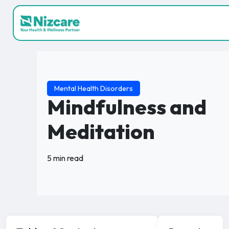
Mental Health Disorders
Mindfulness and
Meditation
5 min read