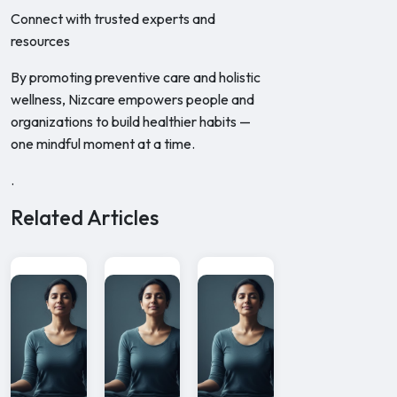
Connect with trusted experts and
resources
By promoting preventive care and holistic
wellness, Nizcare empowers people and
organizations to build healthier habits —
one mindful moment at a time.
.
Related Articles