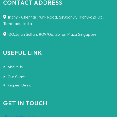
CONTACT ADDRESS
Trichy - Chennai Trunk Road, Siruganur, Trichy-621105,
Tamilnadu, India
100,Jalan Sultan, #09/06, Sultan Plaza Singapore
USEFUL LINK
About Us
Our Client
Request Demo
GET IN TOUCH