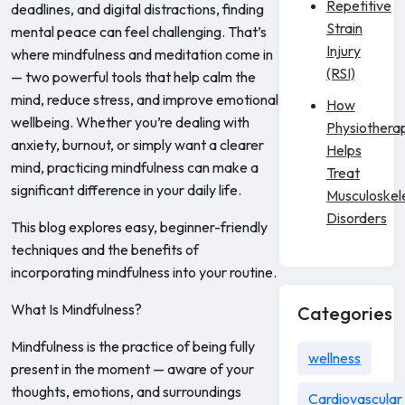
Repetitive
deadlines, and digital distractions, finding
Strain
mental peace can feel challenging. That’s
Injury
where mindfulness and meditation come in
(RSI)
— two powerful tools that help calm the
mind, reduce stress, and improve emotional
How
wellbeing. Whether you’re dealing with
Physiothera
anxiety, burnout, or simply want a clearer
Helps
mind, practicing mindfulness can make a
Treat
significant difference in your daily life.
Musculoskel
Disorders
This blog explores easy, beginner-friendly
techniques and the benefits of
incorporating mindfulness into your routine.
What Is Mindfulness?
Categories
Mindfulness is the practice of being fully
wellness
present in the moment — aware of your
thoughts, emotions, and surroundings
Cardiovascular