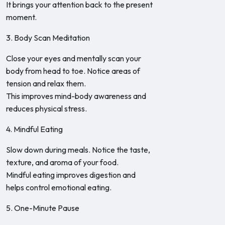
It brings your attention back to the present
moment.
3. Body Scan Meditation
Close your eyes and mentally scan your
body from head to toe. Notice areas of
tension and relax them.
This improves mind-body awareness and
reduces physical stress.
4. Mindful Eating
Slow down during meals. Notice the taste,
texture, and aroma of your food.
Mindful eating improves digestion and
helps control emotional eating.
5. One-Minute Pause