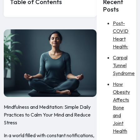
Table of Contents
Recent
Posts
Post-
COVID
Heart
Health:
Carpal
Tunnel
Syndrome
How
Obesity
Affects
Mindfulness and Meditation: Simple Daily
Bone
Practices to Calm Your Mind and Reduce
and
Stress
Joint
Health
In a world filled with constant notifications,