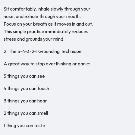
Sit comfortably, inhale slowly through your
nose, and exhale through your mouth.
Focus on your breath as it moves in and out.
This simple practice immediately reduces
stress and grounds your mind.
2. The 5-4-3-2-1 Grounding Technique
A great way to stop overthinking or panic:
5 things you can see
4 things you can touch
3 things you can hear
2 things you can smell
1 thing you can taste