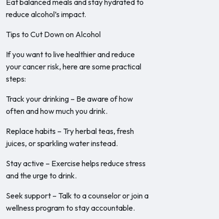
Eat balanced meals and stay hydrated to
reduce alcohol’s impact.
Tips to Cut Down on Alcohol
If you want to live healthier and reduce
your cancer risk, here are some practical
steps:
Track your drinking – Be aware of how
often and how much you drink.
Replace habits – Try herbal teas, fresh
juices, or sparkling water instead.
Stay active – Exercise helps reduce stress
and the urge to drink.
Seek support – Talk to a counselor or join a
wellness program to stay accountable.