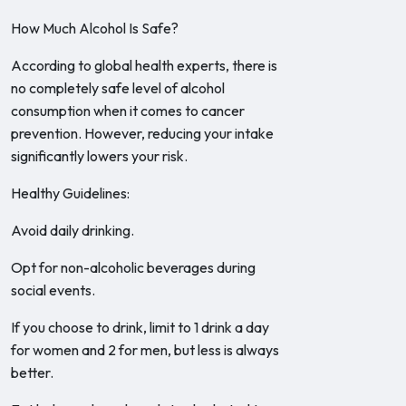
How Much Alcohol Is Safe?
According to global health experts, there is
no completely safe level of alcohol
consumption when it comes to cancer
prevention. However, reducing your intake
significantly lowers your risk.
Healthy Guidelines:
Avoid daily drinking.
Opt for non-alcoholic beverages during
social events.
If you choose to drink, limit to 1 drink a day
for women and 2 for men, but less is always
better.