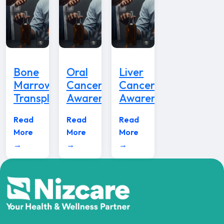
Bone
Oral
Liver
Marrow
Cancer
Cancer
Transplant
Awareness
Awareness
Read
Read
Read
More
More
More
→
→
→