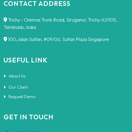
CONTACT ADDRESS
Trichy - Chennai Trunk Road, Siruganur, Trichy-621105,
Tamilnadu, India
100,Jalan Sultan, #09/06, Sultan Plaza Singapore
USEFUL LINK
About Us
Our Client
Request Demo
GET IN TOUCH