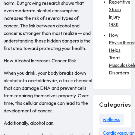
Repetitive
harm. But growing research shows that
Strain
even moderate alcohol consumption
Injury
increases the risk of several types of
(RSI)
cancer. The link between alcohol and
cancer is stronger than most realize — and
How
understanding these hidden dangers is the
Physiothera
first step toward protecting your health.
Helps
Treat
How Alcohol Increases Cancer Risk
Musculoskel
Disorders
When you drink, your body breaks down
alcohol into acetaldehyde, a toxic chemical
that can damage DNA and prevent cells
from repairing themselves properly. Over
time, this cellular damage can lead to the
Categories
development of cancer.
wellness
Additionally, alcohol can:
Cardiovascular