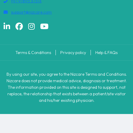
+91 97895 37313
support@nizcare.com
Terms & Conditions
Privacy policy
Help & FAQs
By using our site, you agree to the Nizcare Terms and Conditions.
Nizcare does not provide medical advice, diagnosis or treatment.
The information provided on this site is designed to support, not
replace, the relationship that exists between a patient/site visitor
and his/her existing physician.