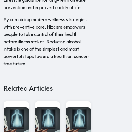
Lifestyle guidance for long-term disease
prevention and improved quality of life
By combining modern wellness strategies
with preventive care, Nizcare empowers
people to take control of their health
before illness strikes. Reducing alcohol
intake is one of the simplest and most
powerful steps toward a healthier, cancer-
free future.
.
Related Articles