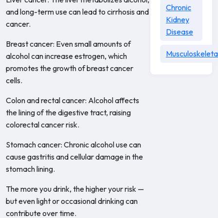
Chronic
and long-term use can lead to cirrhosis and
Kidney
cancer.
Disease
Breast cancer: Even small amounts of
Musculoskeleta
alcohol can increase estrogen, which
promotes the growth of breast cancer
cells.
Colon and rectal cancer: Alcohol affects
the lining of the digestive tract, raising
colorectal cancer risk.
Stomach cancer: Chronic alcohol use can
cause gastritis and cellular damage in the
stomach lining.
The more you drink, the higher your risk —
but even light or occasional drinking can
contribute over time.