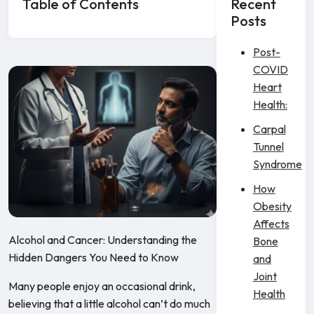
Table of Contents
Recent
Posts
Post-
COVID
Heart
Health:
Carpal
Tunnel
Syndrome
How
Obesity
Affects
Alcohol and Cancer: Understanding the
Bone
Hidden Dangers You Need to Know
and
Joint
Many people enjoy an occasional drink,
Health
believing that a little alcohol can’t do much