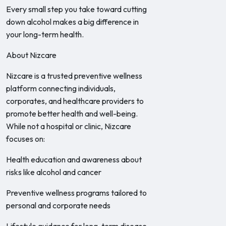
Every small step you take toward cutting
down alcohol makes a big difference in
your long-term health.
About Nizcare
Nizcare is a trusted preventive wellness
platform connecting individuals,
corporates, and healthcare providers to
promote better health and well-being.
While not a hospital or clinic, Nizcare
focuses on:
Health education and awareness about
risks like alcohol and cancer
Preventive wellness programs tailored to
personal and corporate needs