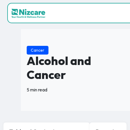
Cancer
Alcohol and
Cancer
5 min read