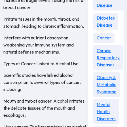
Increase estrogen levels, raising the risk of
Disease
breast cancer.
Diabetes
Irritate tissues in the mouth, throat, and
Disease
stomach, leading to chronic inflammation.
Interfere with nutrient absorption,
Cancer
weakening your immune system and
Chronic
natural defense mechanisms.
Respiratory
Types of Cancer Linked to Alcohol Use
Diseases
Scientific studies have linked alcohol
Obesity &
consumption to several types of cancer,
Metabolic
including:
Syndrome
Mouth and throat cancer: Alcohol irritates
Mental
the delicate tissues of the mouth and
Health
esophagus.
Disorders
Liver cancer: The liver metabolizes alcohol,