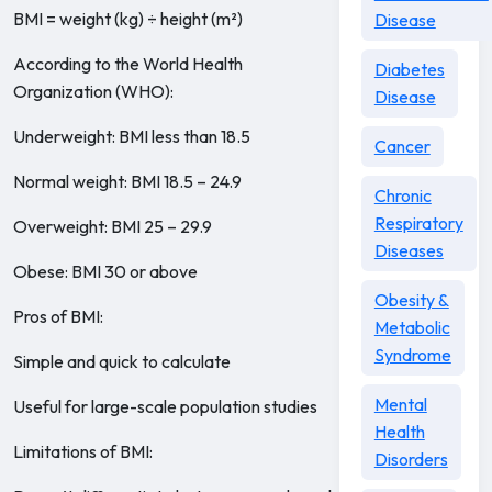
BMI = weight (kg) ÷ height (m²)
Disease
According to the World Health
Diabetes
Organization (WHO):
Disease
Underweight: BMI less than 18.5
Cancer
Normal weight: BMI 18.5 – 24.9
Chronic
Respiratory
Overweight: BMI 25 – 29.9
Diseases
Obese: BMI 30 or above
Obesity &
Pros of BMI:
Metabolic
Syndrome
Simple and quick to calculate
Mental
Useful for large-scale population studies
Health
Limitations of BMI:
Disorders