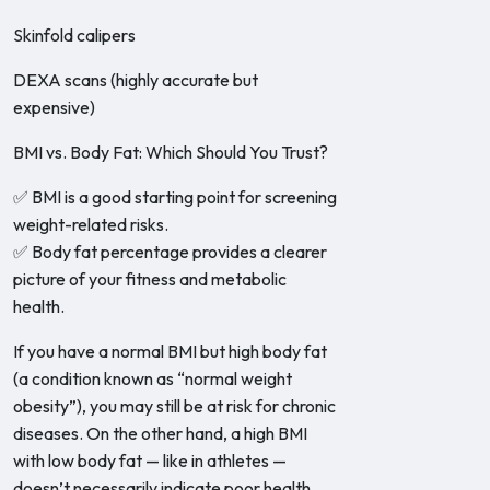
Skinfold calipers
DEXA scans (highly accurate but
expensive)
BMI vs. Body Fat: Which Should You Trust?
✅ BMI is a good starting point for screening
weight-related risks.
✅ Body fat percentage provides a clearer
picture of your fitness and metabolic
health.
If you have a normal BMI but high body fat
(a condition known as “normal weight
obesity”), you may still be at risk for chronic
diseases. On the other hand, a high BMI
with low body fat — like in athletes —
doesn’t necessarily indicate poor health.