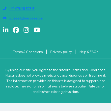
+91 97895 37313
support@nizcare.com
Terms & Conditions
Privacy policy
Help & FAQs
By using our site, you agree to the Nizcare Terms and Conditions.
Nizcare does not provide medical advice, diagnosis or treatment.
The information provided on this site is designed to support, not
replace, the relationship that exists between a patient/site visitor
and his/her existing physician.