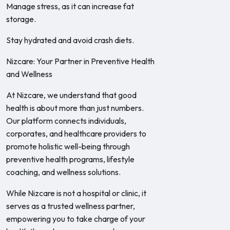
Manage stress, as it can increase fat
storage.
Stay hydrated and avoid crash diets.
Nizcare: Your Partner in Preventive Health
and Wellness
At Nizcare, we understand that good
health is about more than just numbers.
Our platform connects individuals,
corporates, and healthcare providers to
promote holistic well-being through
preventive health programs, lifestyle
coaching, and wellness solutions.
While Nizcare is not a hospital or clinic, it
serves as a trusted wellness partner,
empowering you to take charge of your