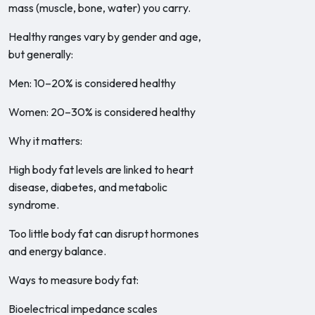
mass (muscle, bone, water) you carry.
Healthy ranges vary by gender and age,
but generally:
Men: 10–20% is considered healthy
Women: 20–30% is considered healthy
Why it matters:
High body fat levels are linked to heart
disease, diabetes, and metabolic
syndrome.
Too little body fat can disrupt hormones
and energy balance.
Ways to measure body fat:
Bioelectrical impedance scales