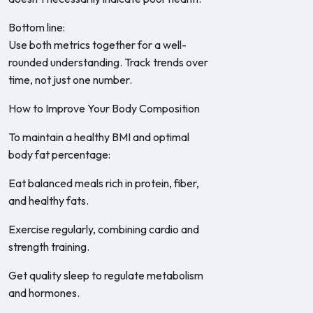
Bottom line:
Use both metrics together for a well-
rounded understanding. Track trends over
time, not just one number.
How to Improve Your Body Composition
To maintain a healthy BMI and optimal
body fat percentage:
Eat balanced meals rich in protein, fiber,
and healthy fats.
Exercise regularly, combining cardio and
strength training.
Get quality sleep to regulate metabolism
and hormones.