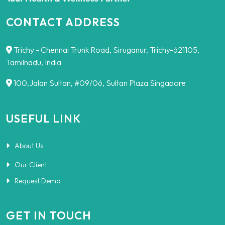
CONTACT ADDRESS
Trichy - Chennai Trunk Road, Siruganur, Trichy-621105,
Tamilnadu, India
100,Jalan Sultan, #09/06, Sultan Plaza Singapore
USEFUL LINK
About Us
Our Client
Request Demo
GET IN TOUCH