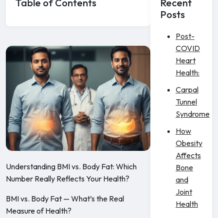
Table of Contents
Recent
Posts
Post-
COVID
Heart
Health:
Carpal
Tunnel
Syndrome
How
Obesity
Affects
Understanding BMI vs. Body Fat: Which
Bone
Number Really Reflects Your Health?
and
Joint
BMI vs. Body Fat — What’s the Real
Health
Measure of Health?