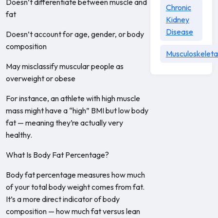
Doesn’t differentiate between muscle and
Chronic
fat
Kidney
Disease
Doesn’t account for age, gender, or body
composition
Musculoskeleta
May misclassify muscular people as
overweight or obese
For instance, an athlete with high muscle
mass might have a “high” BMI but low body
fat — meaning they’re actually very
healthy.
What Is Body Fat Percentage?
Body fat percentage measures how much
of your total body weight comes from fat.
It’s a more direct indicator of body
composition — how much fat versus lean