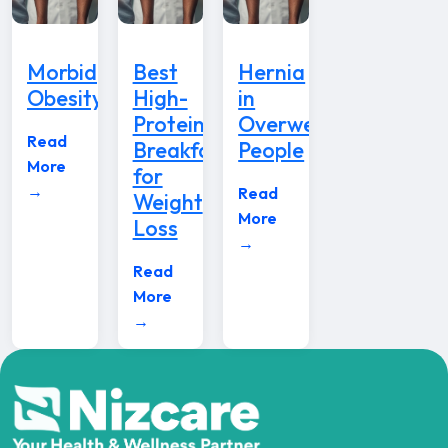
Morbid
Best
Hernia
Obesity
High-
in
Protein
Overweight
Read
Breakfast
People
More
for
→
Read
Weight
More
Loss
→
Read
More
→