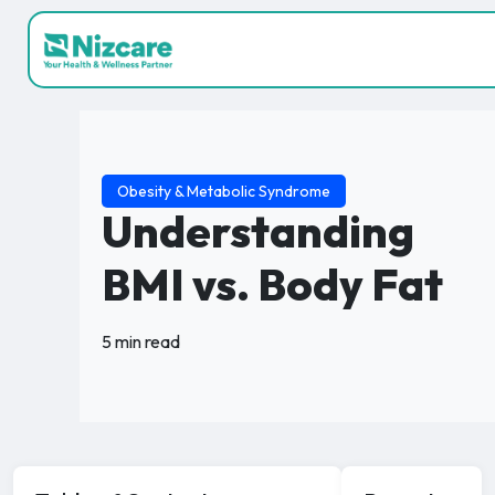
Obesity & Metabolic Syndrome
Understanding
BMI vs. Body Fat
5 min read