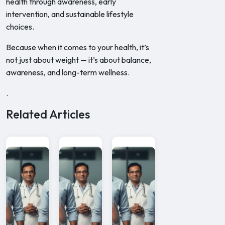
health through awareness, early
intervention, and sustainable lifestyle
choices.
Because when it comes to your health, it’s
not just about weight — it’s about balance,
awareness, and long-term wellness.
.
Related Articles