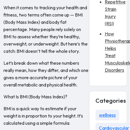
Repetitive
When it comes to tracking your health and
Strain
fitness, two terms often come up — BMI
Injury
(Body Mass Index) and body fat
(RSI)
percentage. Many people rely solely on
How
BMI to assess whether they’re healthy,
Physiothera
overweight, or underweight. But here’s the
Helps
catch: BMI doesn’t tell the whole story.
Treat
Musculoskel
Let’s break down what these numbers
Disorders
really mean, how they differ, and which one
gives a more accurate picture of your
overall metabolic and physical health.
What Is BMI (Body Mass Index)?
Categories
BMI is a quick way to estimate if your
wellness
weight is in proportion to your height. It’s
calculated using a simple formula:
Cardiovascular