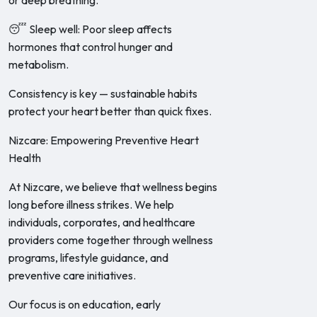
or deep breathing.
😴 Sleep well: Poor sleep affects
hormones that control hunger and
metabolism.
Consistency is key — sustainable habits
protect your heart better than quick fixes.
Nizcare: Empowering Preventive Heart
Health
At Nizcare, we believe that wellness begins
long before illness strikes. We help
individuals, corporates, and healthcare
providers come together through wellness
programs, lifestyle guidance, and
preventive care initiatives.
Our focus is on education, early