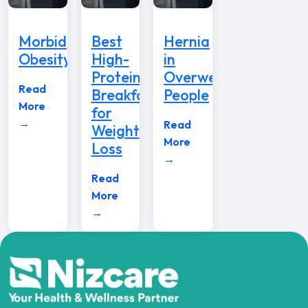
Morbid
Best
Hernia
Obesity
High-
in
Protein
Overweight
Read
Breakfast
People
More
for
→
Read
Weight
More
Loss
→
Read
More
→