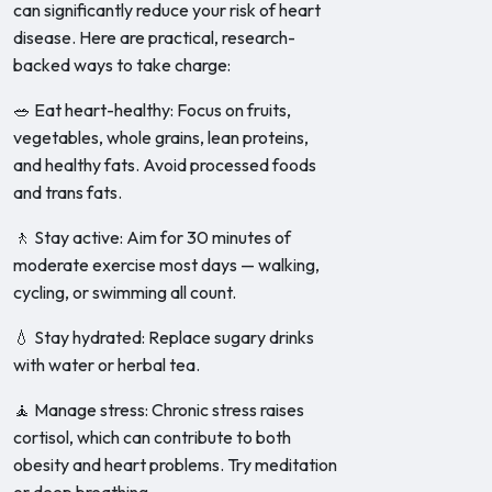
can significantly reduce your risk of heart
disease. Here are practical, research-
backed ways to take charge:
🥗 Eat heart-healthy: Focus on fruits,
vegetables, whole grains, lean proteins,
and healthy fats. Avoid processed foods
and trans fats.
🚶 Stay active: Aim for 30 minutes of
moderate exercise most days — walking,
cycling, or swimming all count.
💧 Stay hydrated: Replace sugary drinks
with water or herbal tea.
🧘 Manage stress: Chronic stress raises
cortisol, which can contribute to both
obesity and heart problems. Try meditation