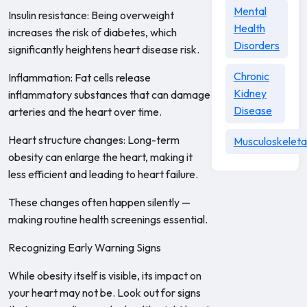
Mental
Insulin resistance: Being overweight
Health
increases the risk of diabetes, which
Disorders
significantly heightens heart disease risk.
Chronic
Inflammation: Fat cells release
Kidney
inflammatory substances that can damage
Disease
arteries and the heart over time.
Heart structure changes: Long-term
Musculoskeleta
obesity can enlarge the heart, making it
less efficient and leading to heart failure.
These changes often happen silently —
making routine health screenings essential.
Recognizing Early Warning Signs
While obesity itself is visible, its impact on
your heart may not be. Look out for signs