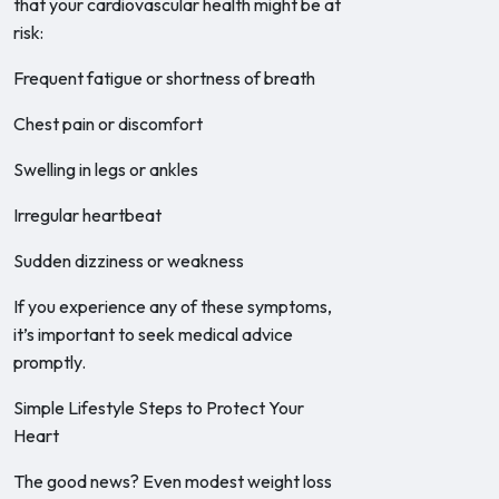
that your cardiovascular health might be at
risk:
Frequent fatigue or shortness of breath
Chest pain or discomfort
Swelling in legs or ankles
Irregular heartbeat
Sudden dizziness or weakness
If you experience any of these symptoms,
it’s important to seek medical advice
promptly.
Simple Lifestyle Steps to Protect Your
Heart
The good news? Even modest weight loss