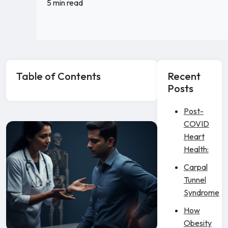
5 min read
Table of Contents
Recent
Posts
Post-
COVID
Heart
Health:
Carpal
Tunnel
Syndrome
How
Obesity