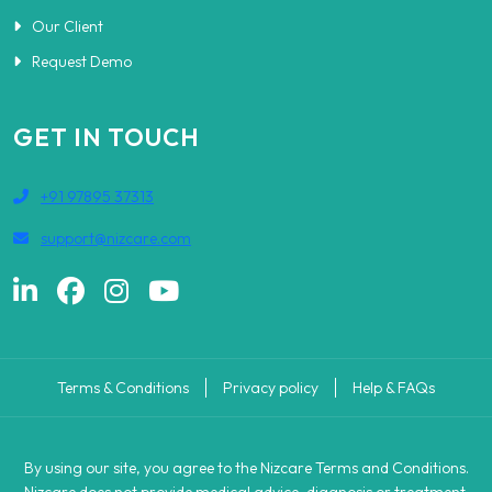
Our Client
Request Demo
GET IN TOUCH
+91 97895 37313
support@nizcare.com
Terms & Conditions
Privacy policy
Help & FAQs
By using our site, you agree to the Nizcare Terms and Conditions.