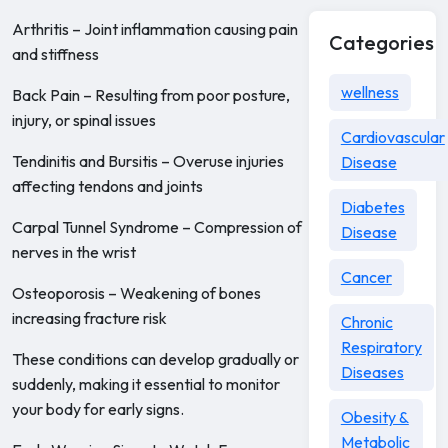
Arthritis – Joint inflammation causing pain
Categories
and stiffness
wellness
Back Pain – Resulting from poor posture,
injury, or spinal issues
Cardiovascular
Tendinitis and Bursitis – Overuse injuries
Disease
affecting tendons and joints
Diabetes
Carpal Tunnel Syndrome – Compression of
Disease
nerves in the wrist
Cancer
Osteoporosis – Weakening of bones
increasing fracture risk
Chronic
Respiratory
These conditions can develop gradually or
Diseases
suddenly, making it essential to monitor
your body for early signs.
Obesity &
Metabolic