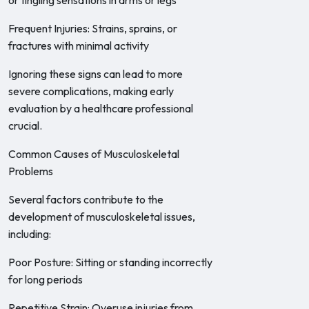
or tingling sensations in arms or legs
Frequent Injuries: Strains, sprains, or
fractures with minimal activity
Ignoring these signs can lead to more
severe complications, making early
evaluation by a healthcare professional
crucial.
Common Causes of Musculoskeletal
Problems
Several factors contribute to the
development of musculoskeletal issues,
including:
Poor Posture: Sitting or standing incorrectly
for long periods
Repetitive Strain: Overuse injuries from