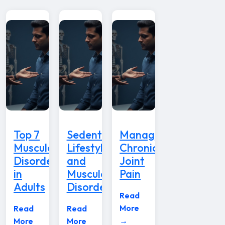
Top 7
Sedentary
Managing
Musculoskeletal
Lifestyle
Chronic
Disorders
and
Joint
in
Musculoskeletal
Pain
Adults
Disorders
Read
More
Read
Read
→
More
More