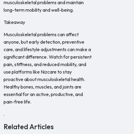
musculoskeletal problems and maintain
long-term mobility and well-being.
Takeaway
Musculoskeletal problems can affect
anyone, but early detection, preventive
care, and lifestyle adjustments can make a
significant difference. Watch for persistent
pain, stiffness, and reduced mobility, and
use platforms like Nizcare to stay
proactive about musculoskeletal health.
Healthy bones, muscles, and joints are
essential for an active, productive, and
pain-free life.
.
Related Articles