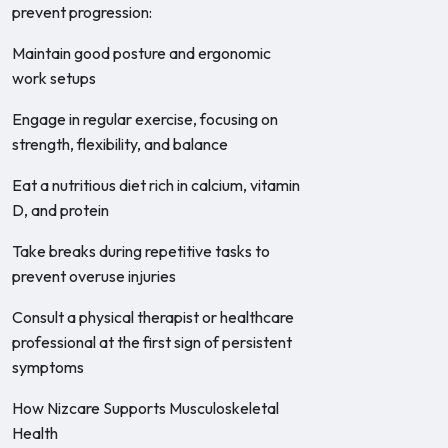
prevent progression:
Maintain good posture and ergonomic
work setups
Engage in regular exercise, focusing on
strength, flexibility, and balance
Eat a nutritious diet rich in calcium, vitamin
D, and protein
Take breaks during repetitive tasks to
prevent overuse injuries
Consult a physical therapist or healthcare
professional at the first sign of persistent
symptoms
How Nizcare Supports Musculoskeletal
Health