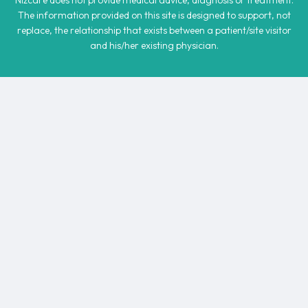
Nizcare does not provide medical advice, diagnosis or treatment.
The information provided on this site is designed to support, not
replace, the relationship that exists between a patient/site visitor
and his/her existing physician.