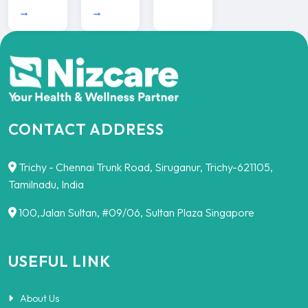
→
→
CONTACT ADDRESS
Trichy - Chennai Trunk Road, Siruganur, Trichy-621105,
Tamilnadu, India
100,Jalan Sultan, #09/06, Sultan Plaza Singapore
USEFUL LINK
About Us