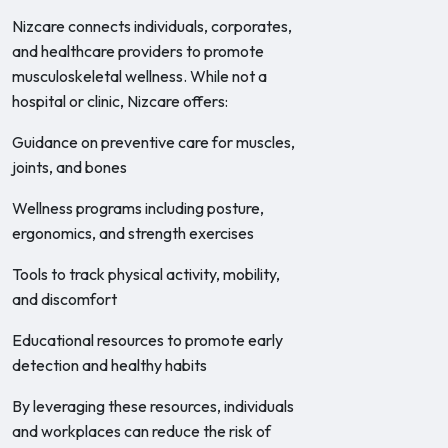
Nizcare connects individuals, corporates,
and healthcare providers to promote
musculoskeletal wellness. While not a
hospital or clinic, Nizcare offers:
Guidance on preventive care for muscles,
joints, and bones
Wellness programs including posture,
ergonomics, and strength exercises
Tools to track physical activity, mobility,
and discomfort
Educational resources to promote early
detection and healthy habits
By leveraging these resources, individuals
and workplaces can reduce the risk of