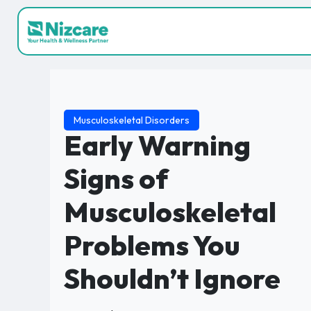
Musculoskeletal Disorders
Early Warning
Signs of
Musculoskeletal
Problems You
Shouldn’t Ignore