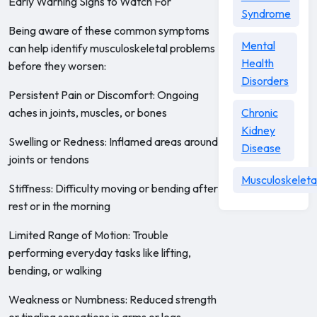
Early Warning Signs to Watch For
Syndrome
Being aware of these common symptoms
Mental
can help identify musculoskeletal problems
Health
before they worsen:
Disorders
Persistent Pain or Discomfort: Ongoing
aches in joints, muscles, or bones
Chronic
Kidney
Swelling or Redness: Inflamed areas around
Disease
joints or tendons
Musculoskeleta
Stiffness: Difficulty moving or bending after
rest or in the morning
Limited Range of Motion: Trouble
performing everyday tasks like lifting,
bending, or walking
Weakness or Numbness: Reduced strength