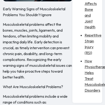
Affects
Early Warning Signs of Musculoskeletal
Bone
Problems You Shouldn’t Ignore
and
Joint
Musculoskeletal problems affect the
Health
bones, muscles, joints, ligaments, and
Repetitive
tendons, often limiting mobility and
Strain
impacting daily life. Early detection is
Injury
crucial, as timely intervention can prevent
(RSI)
chronic pain, disability, and long-term
complications. Recognizing the early
How
warning signs of musculoskeletal issues can
Physiothera
help you take proactive steps toward
Helps
better health.
Treat
Musculoskel
What Are Musculoskeletal Problems?
Disorders
Musculoskeletal problems include a wide
range of conditions such as: