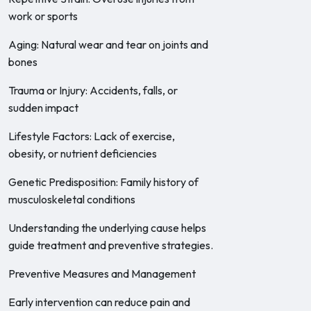
work or sports
Aging: Natural wear and tear on joints and
bones
Trauma or Injury: Accidents, falls, or
sudden impact
Lifestyle Factors: Lack of exercise,
obesity, or nutrient deficiencies
Genetic Predisposition: Family history of
musculoskeletal conditions
Understanding the underlying cause helps
guide treatment and preventive strategies.
Preventive Measures and Management
Early intervention can reduce pain and