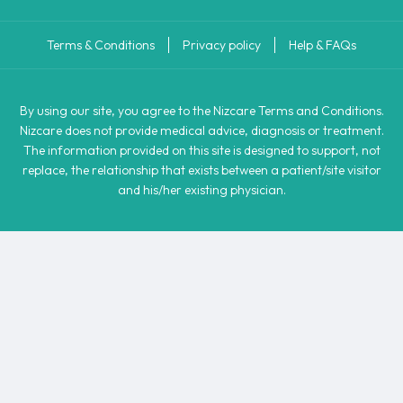
Terms & Conditions
Privacy policy
Help & FAQs
By using our site, you agree to the Nizcare Terms and Conditions.
Nizcare does not provide medical advice, diagnosis or treatment.
The information provided on this site is designed to support, not
replace, the relationship that exists between a patient/site visitor
and his/her existing physician.