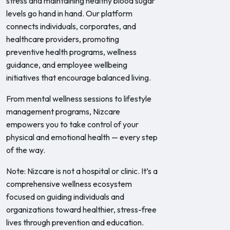
stress and maintaining healthy blood sugar
levels go hand in hand. Our platform
connects individuals, corporates, and
healthcare providers, promoting
preventive health programs, wellness
guidance, and employee wellbeing
initiatives that encourage balanced living.
From mental wellness sessions to lifestyle
management programs, Nizcare
empowers you to take control of your
physical and emotional health — every step
of the way.
Note: Nizcare is not a hospital or clinic. It’s a
comprehensive wellness ecosystem
focused on guiding individuals and
organizations toward healthier, stress-free
lives through prevention and education.