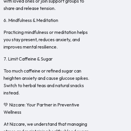
with loved ones or join support groups to
share and release tension.
6. Mindfulness & Meditation
Practicing mindfulness or meditation helps
you stay present, reduces anxiety, and
improves mental resilience.
7. Limit Caffeine & Sugar
Too much caffeine or refined sugar can
heighten anxiety and cause glucose spikes.
Switch to herbal teas and natural snacks
instead.
💚 Nizcare: Your Partner in Preventive
Wellness
At Nizcare, we understand that managing