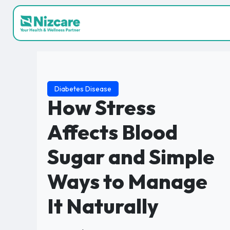
Diabetes Disease
How Stress
Affects Blood
Sugar and Simple
Ways to Manage
It Naturally