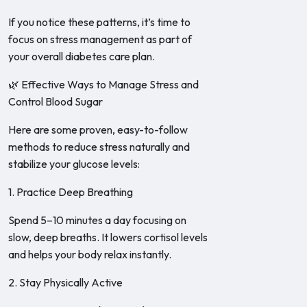
If you notice these patterns, it’s time to
focus on stress management as part of
your overall diabetes care plan.
🌿 Effective Ways to Manage Stress and
Control Blood Sugar
Here are some proven, easy-to-follow
methods to reduce stress naturally and
stabilize your glucose levels:
1. Practice Deep Breathing
Spend 5–10 minutes a day focusing on
slow, deep breaths. It lowers cortisol levels
and helps your body relax instantly.
2. Stay Physically Active