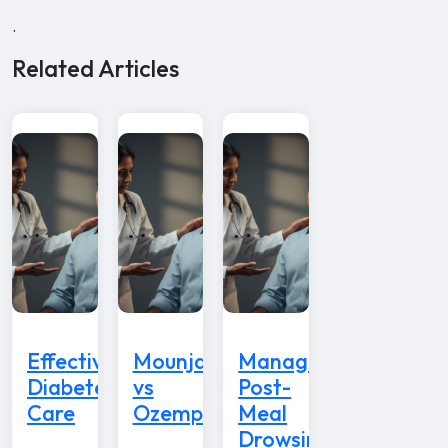
.
Related Articles
Effective
Mounjaro
Managing
Diabetes
vs
Post-
Care
Ozempic
Meal
Drowsiness