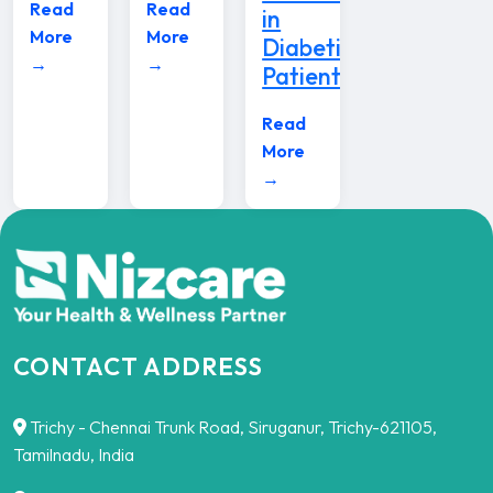
Read
Read
in
More
More
Diabetic
→
→
Patients
Read
More
→
CONTACT ADDRESS
Trichy - Chennai Trunk Road, Siruganur, Trichy-621105,
Tamilnadu, India