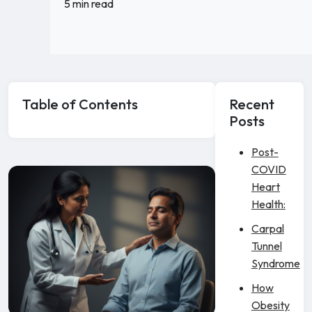
5 min read
Table of Contents
Recent
Posts
Post-
COVID
Heart
Health:
Carpal
Tunnel
Syndrome
How
Obesity