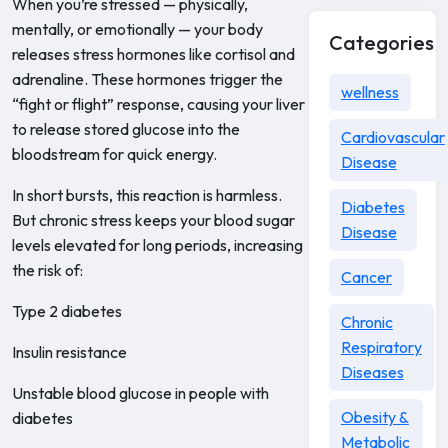
When you’re stressed — physically,
mentally, or emotionally — your body
Categories
releases stress hormones like cortisol and
adrenaline. These hormones trigger the
wellness
“fight or flight” response, causing your liver
to release stored glucose into the
Cardiovascular
bloodstream for quick energy.
Disease
In short bursts, this reaction is harmless.
Diabetes
But chronic stress keeps your blood sugar
Disease
levels elevated for long periods, increasing
the risk of:
Cancer
Type 2 diabetes
Chronic
Respiratory
Insulin resistance
Diseases
Unstable blood glucose in people with
Obesity &
diabetes
Metabolic