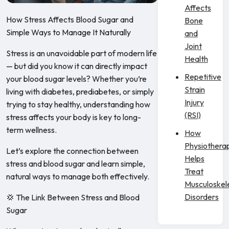
Affects
How Stress Affects Blood Sugar and
Bone
Simple Ways to Manage It Naturally
and
Joint
Stress is an unavoidable part of modern life
Health
— but did you know it can directly impact
Repetitive
your blood sugar levels? Whether you’re
Strain
living with diabetes, prediabetes, or simply
Injury
trying to stay healthy, understanding how
(RSI)
stress affects your body is key to long-
term wellness.
How
Physiothera
Let’s explore the connection between
Helps
stress and blood sugar and learn simple,
Treat
natural ways to manage both effectively.
Musculoskel
Disorders
💢 The Link Between Stress and Blood
Sugar