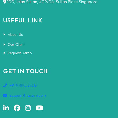
100,Jalan Sultan, #09/06, Sultan Plaza Singapore
USEFUL LINK
About Us
Our Client
Request Demo
GET IN TOUCH
+91 97895 37313
support@nizcare.com