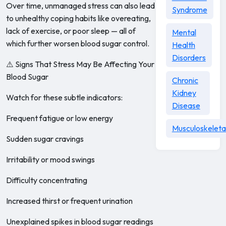
Over time, unmanaged stress can also lead
Syndrome
to unhealthy coping habits like overeating,
lack of exercise, or poor sleep — all of
Mental
which further worsen blood sugar control.
Health
Disorders
⚠️ Signs That Stress May Be Affecting Your
Blood Sugar
Chronic
Kidney
Watch for these subtle indicators:
Disease
Frequent fatigue or low energy
Musculoskeleta
Sudden sugar cravings
Irritability or mood swings
Difficulty concentrating
Increased thirst or frequent urination
Unexplained spikes in blood sugar readings