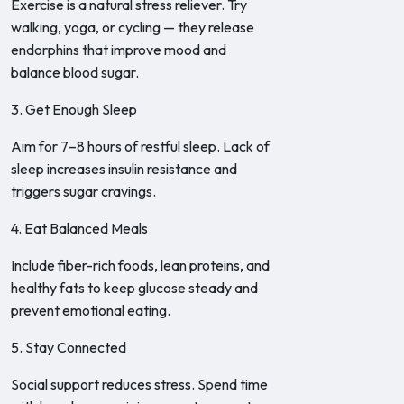
Exercise is a natural stress reliever. Try
walking, yoga, or cycling — they release
endorphins that improve mood and
balance blood sugar.
3. Get Enough Sleep
Aim for 7–8 hours of restful sleep. Lack of
sleep increases insulin resistance and
triggers sugar cravings.
4. Eat Balanced Meals
Include fiber-rich foods, lean proteins, and
healthy fats to keep glucose steady and
prevent emotional eating.
5. Stay Connected
Social support reduces stress. Spend time