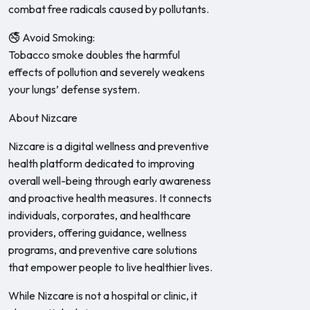
combat free radicals caused by pollutants.
🚭 Avoid Smoking:
Tobacco smoke doubles the harmful
effects of pollution and severely weakens
your lungs’ defense system.
About Nizcare
Nizcare is a digital wellness and preventive
health platform dedicated to improving
overall well-being through early awareness
and proactive health measures. It connects
individuals, corporates, and healthcare
providers, offering guidance, wellness
programs, and preventive care solutions
that empower people to live healthier lives.
While Nizcare is not a hospital or clinic, it