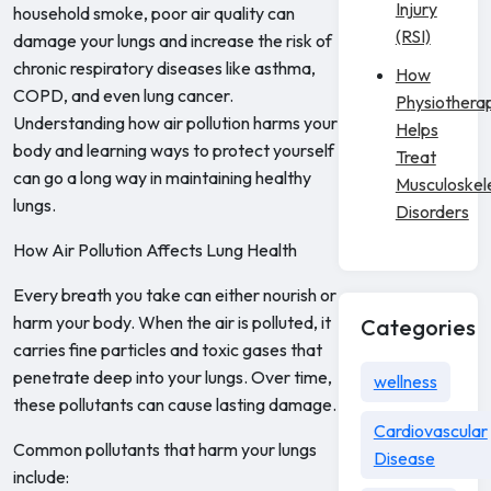
Injury
household smoke, poor air quality can
(RSI)
damage your lungs and increase the risk of
chronic respiratory diseases like asthma,
How
COPD, and even lung cancer.
Physiothera
Understanding how air pollution harms your
Helps
body and learning ways to protect yourself
Treat
can go a long way in maintaining healthy
Musculoskel
lungs.
Disorders
How Air Pollution Affects Lung Health
Every breath you take can either nourish or
harm your body. When the air is polluted, it
Categories
carries fine particles and toxic gases that
penetrate deep into your lungs. Over time,
wellness
these pollutants can cause lasting damage.
Cardiovascular
Common pollutants that harm your lungs
Disease
include: