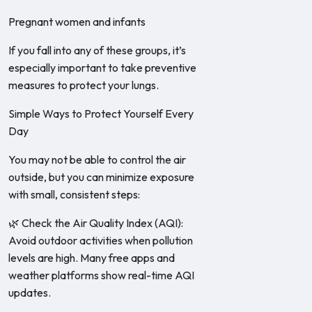
Pregnant women and infants
If you fall into any of these groups, it’s
especially important to take preventive
measures to protect your lungs.
Simple Ways to Protect Yourself Every
Day
You may not be able to control the air
outside, but you can minimize exposure
with small, consistent steps:
🌿 Check the Air Quality Index (AQI):
Avoid outdoor activities when pollution
levels are high. Many free apps and
weather platforms show real-time AQI
updates.