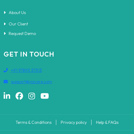
About Us
Our Client
Request Demo
GET IN TOUCH
+91 97895 37313
support@nizcare.com
Terms & Conditions
Privacy policy
Help & FAQs