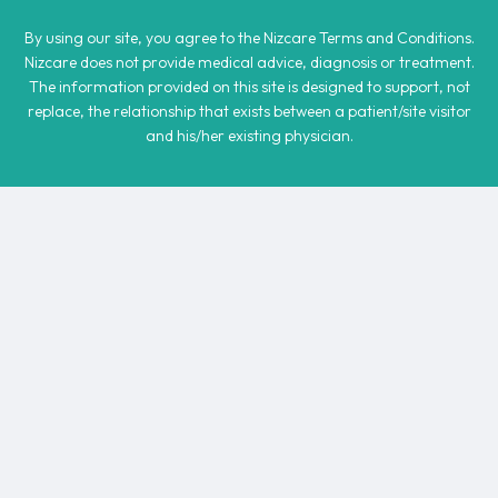
By using our site, you agree to the Nizcare Terms and Conditions.
Nizcare does not provide medical advice, diagnosis or treatment.
The information provided on this site is designed to support, not
replace, the relationship that exists between a patient/site visitor
and his/her existing physician.