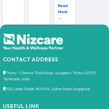
Read
More
→
CONTACT ADDRESS
Trichy - Chennai Trunk Road, Siruganur, Trichy-621105,
Tamilnadu, India
100,Jalan Sultan, #09/06, Sultan Plaza Singapore
USEFUL LINK