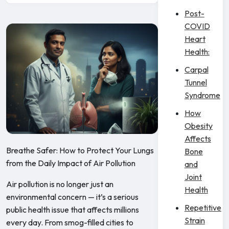
Post-
COVID
Heart
Health:
Carpal
Tunnel
Syndrome
How
Obesity
Affects
Breathe Safer: How to Protect Your Lungs
Bone
from the Daily Impact of Air Pollution
and
Joint
Air pollution is no longer just an
Health
environmental concern — it’s a serious
Repetitive
public health issue that affects millions
Strain
every day. From smog-filled cities to