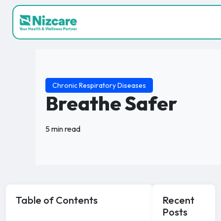
Chronic Respiratory Diseases
Breathe Safer
5 min read
Table of Contents
Recent
Posts