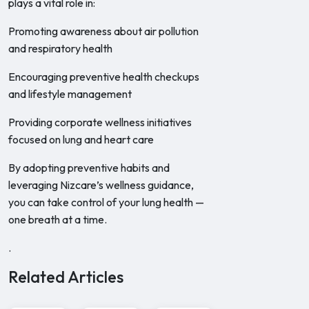
plays a vital role in:
Promoting awareness about air pollution
and respiratory health
Encouraging preventive health checkups
and lifestyle management
Providing corporate wellness initiatives
focused on lung and heart care
By adopting preventive habits and
leveraging Nizcare’s wellness guidance,
you can take control of your lung health —
one breath at a time.
.
Related Articles