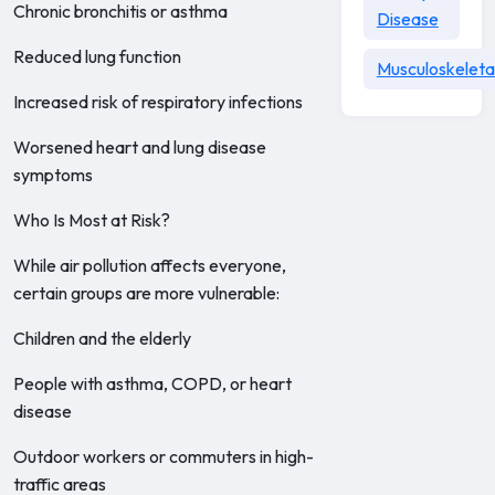
Chronic bronchitis or asthma
Disease
Reduced lung function
Musculoskeleta
Increased risk of respiratory infections
Worsened heart and lung disease
symptoms
Who Is Most at Risk?
While air pollution affects everyone,
certain groups are more vulnerable:
Children and the elderly
People with asthma, COPD, or heart
disease
Outdoor workers or commuters in high-
traffic areas