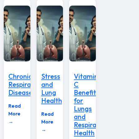
Chronic
Stress
Vitamin
Respiratory
and
C
Disease
Lung
Benefits
Health
for
Read
Lungs
More
Read
and
→
More
Respiratory
→
Health