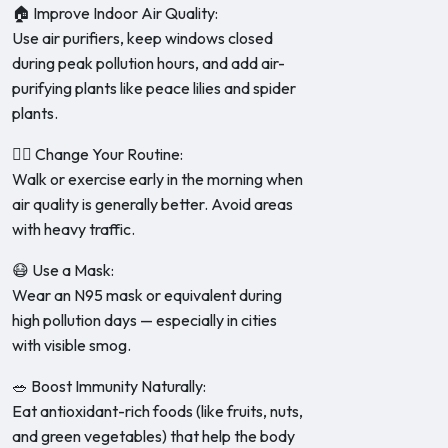
🏠 Improve Indoor Air Quality:
Use air purifiers, keep windows closed
during peak pollution hours, and add air-
purifying plants like peace lilies and spider
plants.
🚶‍♀️ Change Your Routine:
Walk or exercise early in the morning when
air quality is generally better. Avoid areas
with heavy traffic.
😷 Use a Mask:
Wear an N95 mask or equivalent during
high pollution days — especially in cities
with visible smog.
🥗 Boost Immunity Naturally:
Eat antioxidant-rich foods (like fruits, nuts,
and green vegetables) that help the body