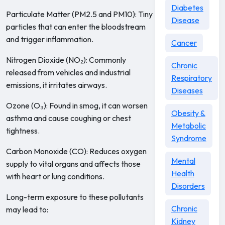
Diabetes
Particulate Matter (PM2.5 and PM10): Tiny
Disease
particles that can enter the bloodstream
and trigger inflammation.
Cancer
Nitrogen Dioxide (NO₂): Commonly
Chronic
released from vehicles and industrial
Respiratory
emissions, it irritates airways.
Diseases
Ozone (O₃): Found in smog, it can worsen
Obesity &
asthma and cause coughing or chest
Metabolic
tightness.
Syndrome
Carbon Monoxide (CO): Reduces oxygen
Mental
supply to vital organs and affects those
Health
with heart or lung conditions.
Disorders
Long-term exposure to these pollutants
Chronic
may lead to:
Kidney