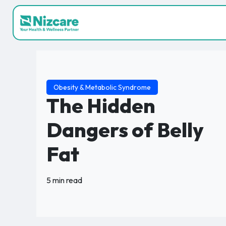
Obesity & Metabolic Syndrome
The Hidden
Dangers of Belly
Fat
5 min read