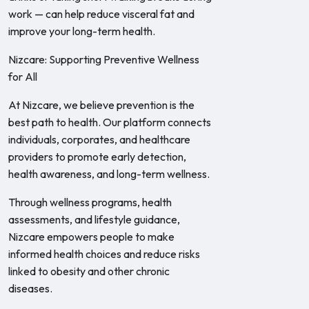
work — can help reduce visceral fat and
improve your long-term health.
Nizcare: Supporting Preventive Wellness
for All
At Nizcare, we believe prevention is the
best path to health. Our platform connects
individuals, corporates, and healthcare
providers to promote early detection,
health awareness, and long-term wellness.
Through wellness programs, health
assessments, and lifestyle guidance,
Nizcare empowers people to make
informed health choices and reduce risks
linked to obesity and other chronic
diseases.