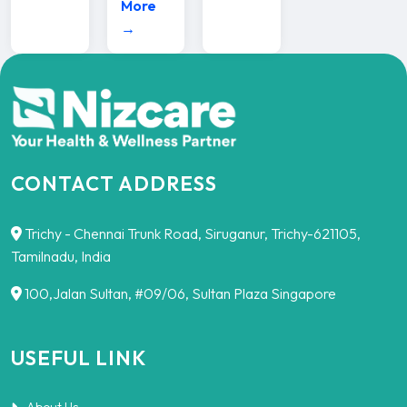
More
→
CONTACT ADDRESS
Trichy - Chennai Trunk Road, Siruganur, Trichy-621105,
Tamilnadu, India
100,Jalan Sultan, #09/06, Sultan Plaza Singapore
USEFUL LINK