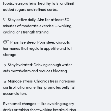
foods, lean proteins, healthy fats, and limit
added sugars and refined carbs.
🏃 Stay active daily: Aim for at least 30
minutes of moderate exercise — walking,
cycling, or strength training.
😴 Prioritize sleep: Poor sleep disrupts
hormones that regulate appetite and fat
storage.
💧 Stay hydrated: Drinking enough water
aids metabolism and reduces bloating.
🧘 Manage stress: Chronic stress increases
cortisol, a hormone that promotes belly fat
accumulation.
Even small changes — like avoiding sugary
drinks or taking short walking breaks during