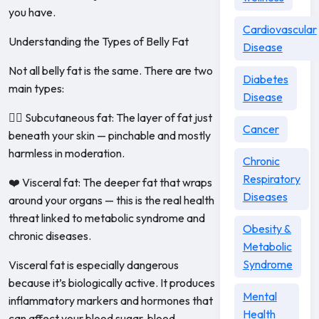
you have.
Cardiovascular
Understanding the Types of Belly Fat
Disease
Not all belly fat is the same. There are two
Diabetes
main types:
Disease
🧍‍♀️ Subcutaneous fat: The layer of fat just
Cancer
beneath your skin — pinchable and mostly
harmless in moderation.
Chronic
Respiratory
❤️ Visceral fat: The deeper fat that wraps
Diseases
around your organs — this is the real health
threat linked to metabolic syndrome and
Obesity &
chronic diseases.
Metabolic
Syndrome
Visceral fat is especially dangerous
because it’s biologically active. It produces
Mental
inflammatory markers and hormones that
Health
can affect your blood sugar, blood