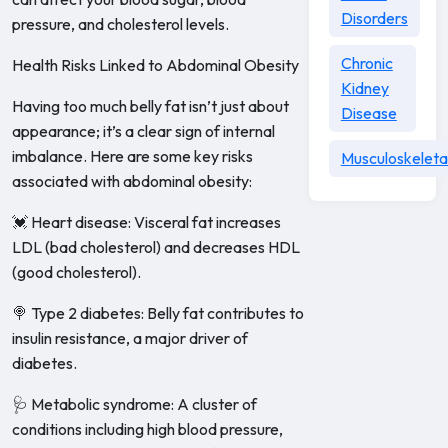
Disorders
pressure, and cholesterol levels.
Chronic
Health Risks Linked to Abdominal Obesity
Kidney
Having too much belly fat isn’t just about
Disease
appearance; it’s a clear sign of internal
imbalance. Here are some key risks
Musculoskeleta
associated with abdominal obesity:
💓 Heart disease: Visceral fat increases
LDL (bad cholesterol) and decreases HDL
(good cholesterol).
🍭 Type 2 diabetes: Belly fat contributes to
insulin resistance, a major driver of
diabetes.
🩺 Metabolic syndrome: A cluster of
conditions including high blood pressure,