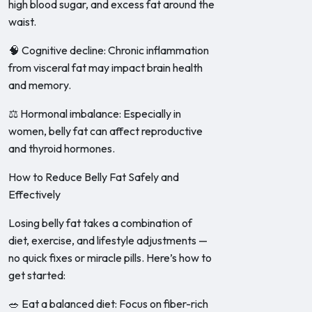
high blood sugar, and excess fat around the
waist.
🧠 Cognitive decline: Chronic inflammation
from visceral fat may impact brain health
and memory.
⚖️ Hormonal imbalance: Especially in
women, belly fat can affect reproductive
and thyroid hormones.
How to Reduce Belly Fat Safely and
Effectively
Losing belly fat takes a combination of
diet, exercise, and lifestyle adjustments —
no quick fixes or miracle pills. Here’s how to
get started:
🥗 Eat a balanced diet: Focus on fiber-rich