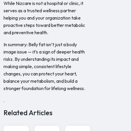
While Nizcare is not a hospital or clinic, it
serves as a trusted wellness partner
helping you and your organization take
proactive steps toward better metabolic
and preventive health.
In summary: Belly fat isn’t just a body
image issue — it’s a sign of deeper health
risks. By understanding its impact and
making simple, consistent lifestyle
changes, you can protect your heart,
balance your metabolism, and build a
stronger foundation for lifelong wellness.
.
Related Articles