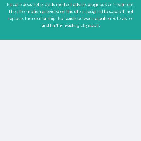
Nizcare does not provide medical advice, diagnosis or treatment.
The information provided on this site is designed to support, not
replace, the relationship that exists between a patient/site visitor
and his/her existing physician.