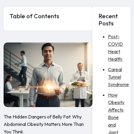
Table of Contents
Recent
Posts
Post-
COVID
Heart
Health:
Carpal
Tunnel
Syndrome
How
Obesity
Affects
The Hidden Dangers of Belly Fat: Why
Bone
Abdominal Obesity Matters More Than
and
You Think
Joint