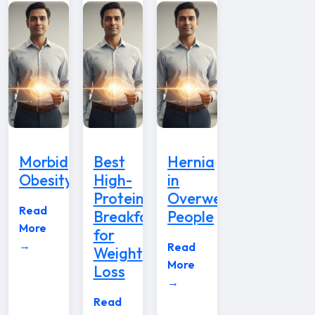
Morbid
Best
Hernia
Obesity
High-
in
Protein
Overweight
Read
Breakfast
People
More
for
→
Read
Weight
More
Loss
→
Read