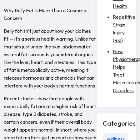
Health
Why Belly Fat Is More Than a Cosmetic
Repetitive
Concern
Strain
Belly fat isn’t just about how your clothes
Injury
fit — it’s a serious health warning. Unlike fat
(RSI)
that sits just under the skin, abdominal or
How
visceral fat surrounds your internal organs
Physiothera
like the liver, heart, and intestines. This type
Helps
of fat is metabolically active, meaning it
Treat
releases hormones and chemicals that can
Musculoskel
interfere with your body’s normal functions.
Disorders
Recent studies show that people with
excess belly fat are at a higher risk of heart
disease, type 2 diabetes, stroke, and
certain cancers, even if their overall body
Categories
weight appears normal. In short, where you
store fat matters just as much as how much
wellness