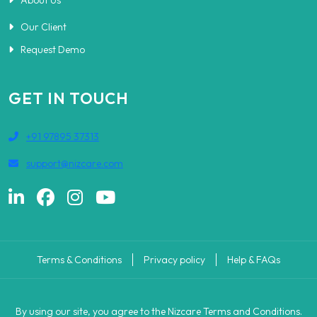
About Us
Our Client
Request Demo
GET IN TOUCH
+91 97895 37313
support@nizcare.com
Terms & Conditions
Privacy policy
Help & FAQs
By using our site, you agree to the Nizcare Terms and Conditions.