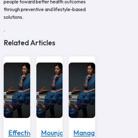
people toward better health outcomes
through preventive and lifestyle-based
solutions.
.
Related Articles
Effective
Mounjaro
Managing