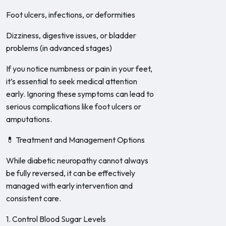
Foot ulcers, infections, or deformities
Dizziness, digestive issues, or bladder
problems (in advanced stages)
If you notice numbness or pain in your feet,
it’s essential to seek medical attention
early. Ignoring these symptoms can lead to
serious complications like foot ulcers or
amputations.
💊 Treatment and Management Options
While diabetic neuropathy cannot always
be fully reversed, it can be effectively
managed with early intervention and
consistent care.
1. Control Blood Sugar Levels