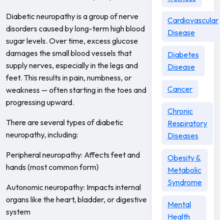
Diabetic neuropathy is a group of nerve
Cardiovascular
disorders caused by long-term high blood
Disease
sugar levels. Over time, excess glucose
damages the small blood vessels that
Diabetes
supply nerves, especially in the legs and
Disease
feet. This results in pain, numbness, or
Cancer
weakness — often starting in the toes and
progressing upward.
Chronic
There are several types of diabetic
Respiratory
neuropathy, including:
Diseases
Peripheral neuropathy: Affects feet and
Obesity &
hands (most common form)
Metabolic
Syndrome
Autonomic neuropathy: Impacts internal
organs like the heart, bladder, or digestive
Mental
system
Health