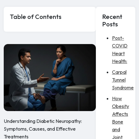
Table of Contents
Recent
Posts
Post-
COVID
Heart
Health:
Carpal
Tunnel
Syndrome
How
Obesity
Affects
Understanding Diabetic Neuropathy:
Bone
Symptoms, Causes, and Effective
and
Treatments
Joint