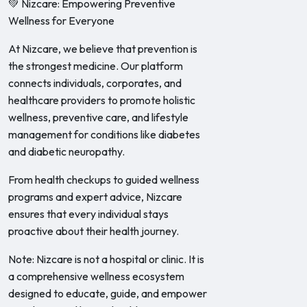
💚 Nizcare: Empowering Preventive
Wellness for Everyone
At Nizcare, we believe that prevention is
the strongest medicine. Our platform
connects individuals, corporates, and
healthcare providers to promote holistic
wellness, preventive care, and lifestyle
management for conditions like diabetes
and diabetic neuropathy.
From health checkups to guided wellness
programs and expert advice, Nizcare
ensures that every individual stays
proactive about their health journey.
Note: Nizcare is not a hospital or clinic. It is
a comprehensive wellness ecosystem
designed to educate, guide, and empower