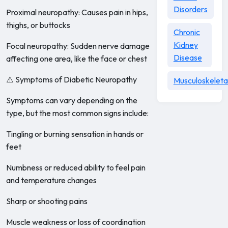
Disorders
Proximal neuropathy: Causes pain in hips,
thighs, or buttocks
Chronic
Kidney
Focal neuropathy: Sudden nerve damage
Disease
affecting one area, like the face or chest
⚠️ Symptoms of Diabetic Neuropathy
Musculoskeleta
Symptoms can vary depending on the
type, but the most common signs include:
Tingling or burning sensation in hands or
feet
Numbness or reduced ability to feel pain
and temperature changes
Sharp or shooting pains
Muscle weakness or loss of coordination