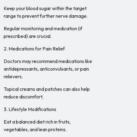
Keep your blood sugar within the target
range to prevent further nerve damage.
Regular monitoring and medication (if
prescribed) are crucial.
2. Medications for Pain Relief
Doctors may recommend medications like
antidepressants, anticonvulsants, or pain
relievers.
Topical creams and patches can also help
reduce discomfort.
3. Lifestyle Modifications
Eat a balanced diet rich in fruits,
vegetables, and lean proteins.