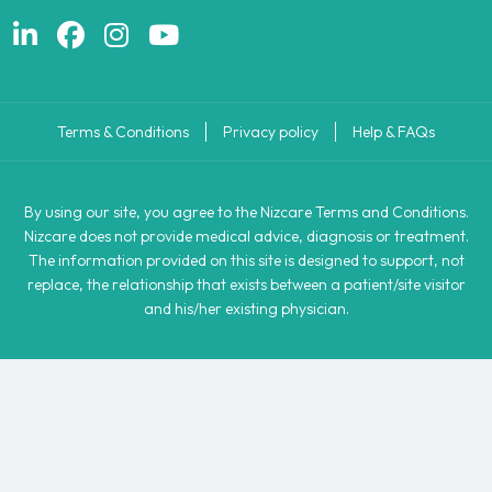
Terms & Conditions
Privacy policy
Help & FAQs
By using our site, you agree to the Nizcare Terms and Conditions.
Nizcare does not provide medical advice, diagnosis or treatment.
The information provided on this site is designed to support, not
replace, the relationship that exists between a patient/site visitor
and his/her existing physician.