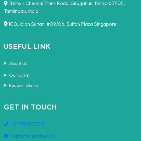
Trichy - Chennai Trunk Road, Siruganur, Trichy-621105,
Tamilnadu, India
100,Jalan Sultan, #09/06, Sultan Plaza Singapore
USEFUL LINK
About Us
Our Client
Request Demo
GET IN TOUCH
+91 97895 37313
support@nizcare.com