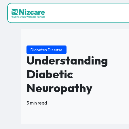
Diabetes Disease
Understanding
Diabetic
Neuropathy
5 min read