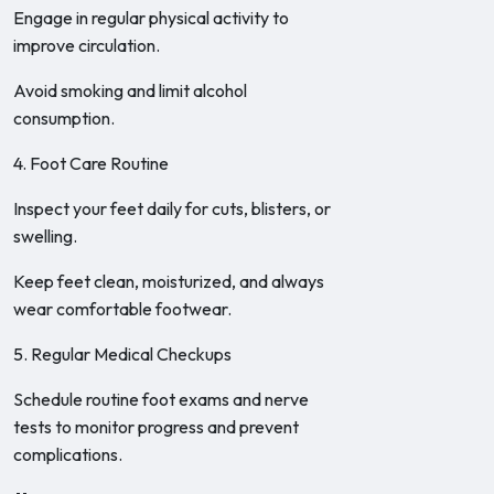
Engage in regular physical activity to
improve circulation.
Avoid smoking and limit alcohol
consumption.
4. Foot Care Routine
Inspect your feet daily for cuts, blisters, or
swelling.
Keep feet clean, moisturized, and always
wear comfortable footwear.
5. Regular Medical Checkups
Schedule routine foot exams and nerve
tests to monitor progress and prevent
complications.