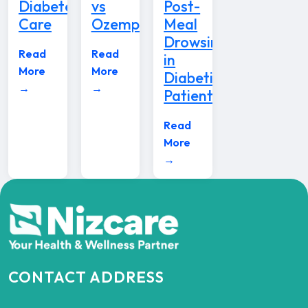
Diabetes
vs
Post-
Care
Ozempic
Meal
Drowsiness
Read
Read
in
More
More
Diabetic
→
→
Patients
Read
More
→
CONTACT ADDRESS