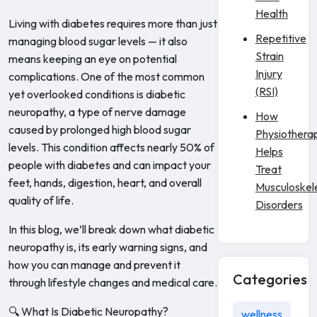
Health
Living with diabetes requires more than just
Repetitive
managing blood sugar levels — it also
Strain
means keeping an eye on potential
Injury
complications. One of the most common
(RSI)
yet overlooked conditions is diabetic
neuropathy, a type of nerve damage
How
caused by prolonged high blood sugar
Physiothera
levels. This condition affects nearly 50% of
Helps
people with diabetes and can impact your
Treat
feet, hands, digestion, heart, and overall
Musculoskel
quality of life.
Disorders
In this blog, we’ll break down what diabetic
neuropathy is, its early warning signs, and
how you can manage and prevent it
Categories
through lifestyle changes and medical care.
🔍 What Is Diabetic Neuropathy?
wellness