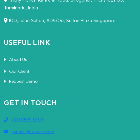
Tamilnadu, India
100,Jalan Sultan, #09/06, Sultan Plaza Singapore
USEFUL LINK
About Us
Our Client
Request Demo
GET IN TOUCH
+91 97895 37313
support@nizcare.com