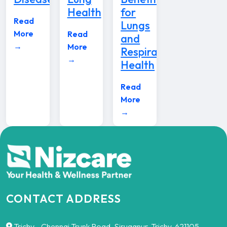
Health
for
Read
Lungs
More
Read
and
→
More
Respiratory
→
Health
Read
More
→
CONTACT ADDRESS
Trichy - Chennai Trunk Road, Siruganur, Trichy-621105,