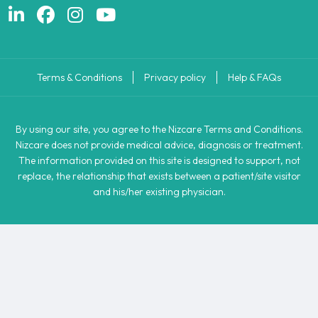
Terms & Conditions
Privacy policy
Help & FAQs
By using our site, you agree to the Nizcare Terms and Conditions.
Nizcare does not provide medical advice, diagnosis or treatment.
The information provided on this site is designed to support, not
replace, the relationship that exists between a patient/site visitor
and his/her existing physician.