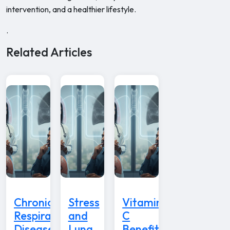
intervention, and a healthier lifestyle.
.
Related Articles
Chronic
Stress
Vitamin
Respiratory
and
C
Disease
Lung
Benefits