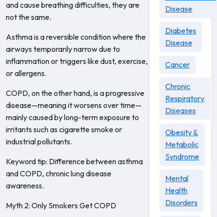
and cause breathing difficulties, they are
Disease
not the same.
Diabetes
Asthma is a reversible condition where the
Disease
airways temporarily narrow due to
inflammation or triggers like dust, exercise,
Cancer
or allergens.
Chronic
COPD, on the other hand, is a progressive
Respiratory
disease—meaning it worsens over time—
Diseases
mainly caused by long-term exposure to
irritants such as cigarette smoke or
Obesity &
industrial pollutants.
Metabolic
Syndrome
Keyword tip: Difference between asthma
and COPD, chronic lung disease
Mental
awareness.
Health
Disorders
Myth 2: Only Smokers Get COPD