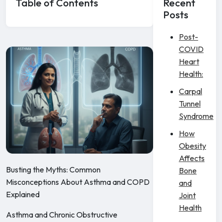
Table of Contents
Recent
Posts
Post-
COVID
Heart
Health:
Carpal
Tunnel
Syndrome
How
Obesity
Affects
Busting the Myths: Common
Bone
Misconceptions About Asthma and COPD
and
Explained
Joint
Health
Asthma and Chronic Obstructive