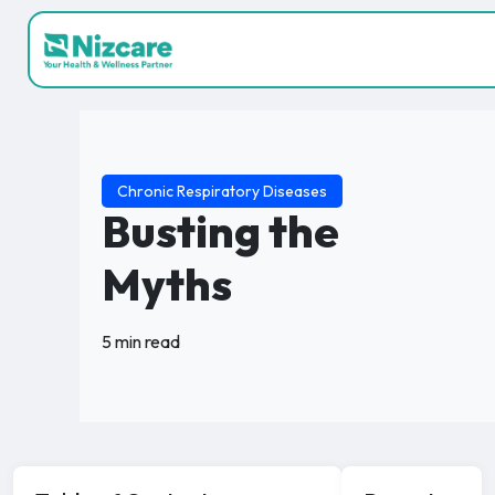
Chronic Respiratory Diseases
Busting the
Myths
5 min read