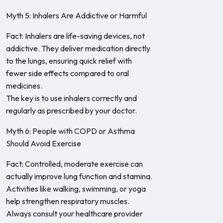
Myth 5: Inhalers Are Addictive or Harmful
Fact: Inhalers are life-saving devices, not
addictive. They deliver medication directly
to the lungs, ensuring quick relief with
fewer side effects compared to oral
medicines.
The key is to use inhalers correctly and
regularly as prescribed by your doctor.
Myth 6: People with COPD or Asthma
Should Avoid Exercise
Fact: Controlled, moderate exercise can
actually improve lung function and stamina.
Activities like walking, swimming, or yoga
help strengthen respiratory muscles.
Always consult your healthcare provider