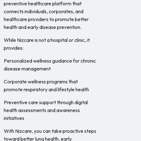
preventive healthcare platform that
connects individuals, corporates, and
healthcare providers to promote better
health and early disease prevention.
While Nizcare is not a hospital or clinic, it
provides:
Personalized wellness guidance for chronic
disease management
Corporate wellness programs that
promote respiratory and lifestyle health
Preventive care support through digital
health assessments and awareness
initiatives
With Nizcare, you can take proactive steps
toward better lung health, early