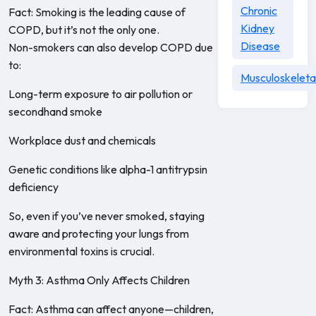
Chronic
Fact: Smoking is the leading cause of
Kidney
COPD, but it’s not the only one.
Disease
Non-smokers can also develop COPD due
to:
Musculoskeleta
Long-term exposure to air pollution or
secondhand smoke
Workplace dust and chemicals
Genetic conditions like alpha-1 antitrypsin
deficiency
So, even if you’ve never smoked, staying
aware and protecting your lungs from
environmental toxins is crucial.
Myth 3: Asthma Only Affects Children
Fact: Asthma can affect anyone—children,