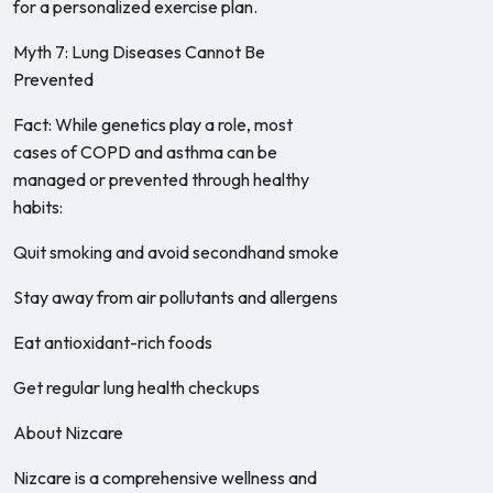
for a personalized exercise plan.
Myth 7: Lung Diseases Cannot Be
Prevented
Fact: While genetics play a role, most
cases of COPD and asthma can be
managed or prevented through healthy
habits:
Quit smoking and avoid secondhand smoke
Stay away from air pollutants and allergens
Eat antioxidant-rich foods
Get regular lung health checkups
About Nizcare
Nizcare is a comprehensive wellness and