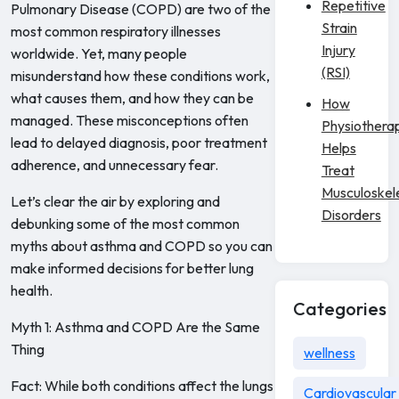
Repetitive
Pulmonary Disease (COPD) are two of the
Strain
most common respiratory illnesses
Injury
worldwide. Yet, many people
(RSI)
misunderstand how these conditions work,
what causes them, and how they can be
How
managed. These misconceptions often
Physiothera
lead to delayed diagnosis, poor treatment
Helps
adherence, and unnecessary fear.
Treat
Musculoskel
Let’s clear the air by exploring and
Disorders
debunking some of the most common
myths about asthma and COPD so you can
make informed decisions for better lung
health.
Categories
Myth 1: Asthma and COPD Are the Same
Thing
wellness
Fact: While both conditions affect the lungs
Cardiovascular