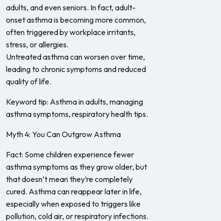
adults, and even seniors. In fact, adult-
onset asthma is becoming more common,
often triggered by workplace irritants,
stress, or allergies.
Untreated asthma can worsen over time,
leading to chronic symptoms and reduced
quality of life.
Keyword tip: Asthma in adults, managing
asthma symptoms, respiratory health tips.
Myth 4: You Can Outgrow Asthma
Fact: Some children experience fewer
asthma symptoms as they grow older, but
that doesn’t mean they’re completely
cured. Asthma can reappear later in life,
especially when exposed to triggers like
pollution, cold air, or respiratory infections.