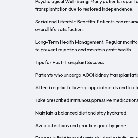
Psychological Well-Being: Many patients report 
transplantation due to restored independence.
Social and Lifestyle Benefits: Patients can resum
overall life satisfaction.
Long-Term Health Management: Regular monitori
to prevent rejection and maintain graft health.
Tips for Post-Transplant Success
Patients who undergo ABOi kidney transplantatio
Attend regular follow-up appointments and lab t
Take prescribed immunosuppressive medications 
Maintain a balanced diet and stay hydrated.
Avoid infections and practice good hygiene.
Engage in light to moderate physical activity as 