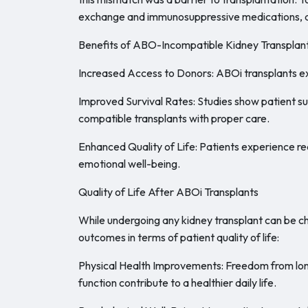
exchange and immunosuppressive medications, all
Benefits of ABO-Incompatible Kidney Transplan
Increased Access to Donors: ABOi transplants exp
Improved Survival Rates: Studies show patient s
compatible transplants with proper care.
Enhanced Quality of Life: Patients experience r
emotional well-being.
Quality of Life After ABOi Transplants
While undergoing any kidney transplant can be 
outcomes in terms of patient quality of life:
Physical Health Improvements: Freedom from long 
function contribute to a healthier daily life.