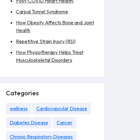
Post-COVID Heart Health:
Carpal Tunnel Syndrome
How Obesity Affects Bone and Joint
Health
Repetitive Strain Injury (RSI)
How Physiotherapy Helps Treat
Musculoskeletal Disorders
Categories
wellness
Cardiovascular Disease
Diabetes Disease
Cancer
Chronic Respiratory Diseases