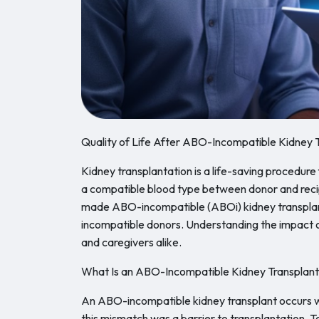
Quality of Life After ABO-Incompatible Kidney 
Kidney transplantation is a life-saving procedure 
a compatible blood type between donor and reci
made ABO-incompatible (ABOi) kidney transplants
incompatible donors. Understanding the impact of 
and caregivers alike.
What Is an ABO-Incompatible Kidney Transplan
An ABO-incompatible kidney transplant occurs wh
this mismatch was a barrier to transplantation. T