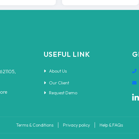
USEFUL LINK
G
-621105,
About Us
Our Client
pore
Request Demo
Terms & Conditions
Privacy policy
Help & FAQs