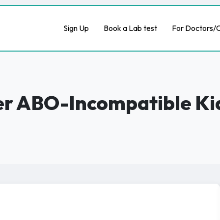
Sign Up
Book a Lab test
For Doctors/C
ter ABO-Incompatible K