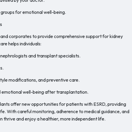
 groups for emotional well-being.
s
, and corporates to provide comprehensive support for kidney
care helps individuals:
nephrologists and transplant specialists.
s.
yle modifications, and preventive care.
 emotional well-being after transplantation.
nts offer new opportunities for patients with ESRD, providing
life. With careful monitoring, adherence to medical guidance, and
n thrive and enjoy a healthier, more independent life.