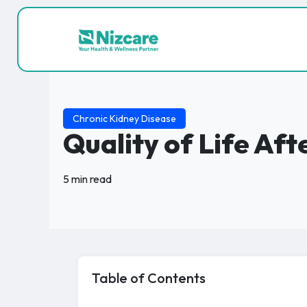
Chronic Kidney Disease
Quality of Life Af
5 min read
Table of Contents