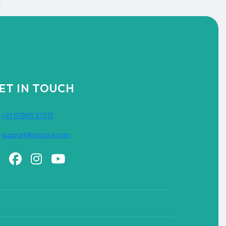
ET IN TOUCH
+91 97895 37313
support@nizcare.com