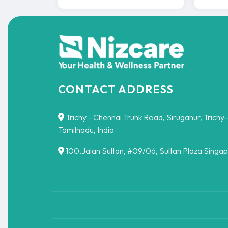
CONTACT ADDRESS
Trichy - Chennai Trunk Road, Siruganur, Trichy
Tamilnadu, India
100,Jalan Sultan, #09/06, Sultan Plaza Singa