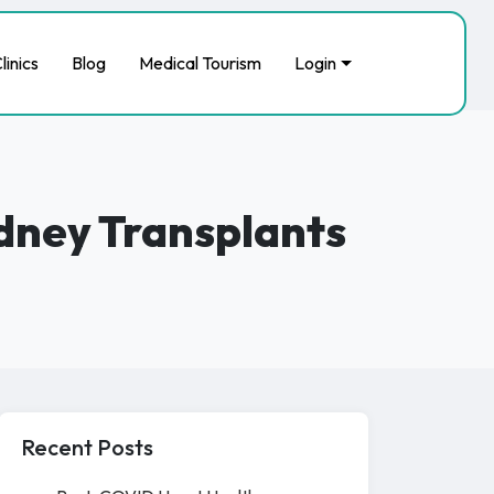
linics
Blog
Medical Tourism
Login
idney Transplants
Recent Posts