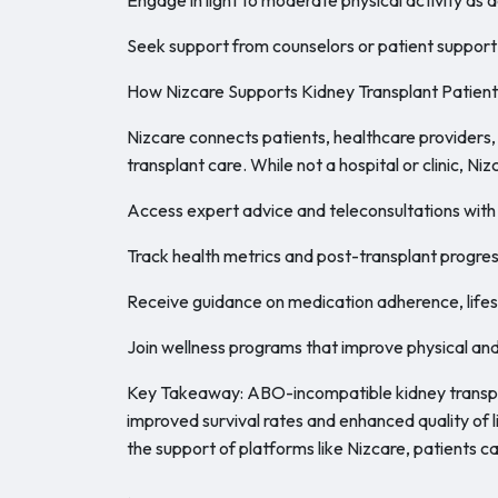
Seek support from counselors or patient support
How Nizcare Supports Kidney Transplant Patient
Nizcare connects patients, healthcare providers
transplant care. While not a hospital or clinic, Niz
Access expert advice and teleconsultations with 
Track health metrics and post-transplant progres
Receive guidance on medication adherence, lifest
Join wellness programs that improve physical and
Key Takeaway: ABO-incompatible kidney transpla
improved survival rates and enhanced quality of 
the support of platforms like Nizcare, patients ca
.