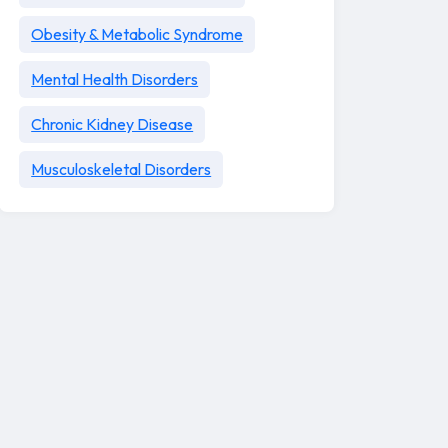
Obesity & Metabolic Syndrome
Mental Health Disorders
Chronic Kidney Disease
Musculoskeletal Disorders