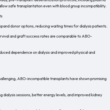
ow safe transplantation even with blood group incompatibility.
ts
and donor options, reducing waiting times for dialysis patients.
urvival and graft success rates are comparable to ABO-
educed dependence on dialysis and improved physical and
challenging, ABO-incompatible transplants have shown promising
dialysis sessions, better energy levels, and improved kidney