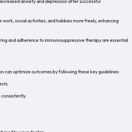
decreased anxiety and depression after successful
e work, social activities, and hobbies more freely, enhancing
ng and adherence to immunosuppressive therapy are essential
n can optimize outcomes by following these key guidelines:
ests.
consistently.
advised by your doctor.