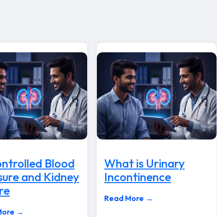
ntrolled Blood
What is Urinary
sure and Kidney
Incontinence
re
Read More →
More →