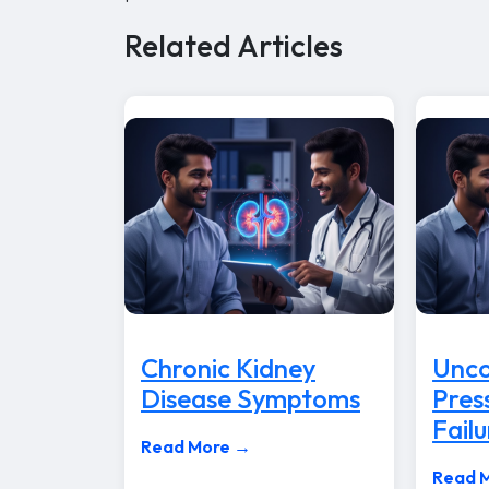
Related Articles
Chronic Kidney
Unco
Disease Symptoms
Pres
Failu
Read More →
Read 