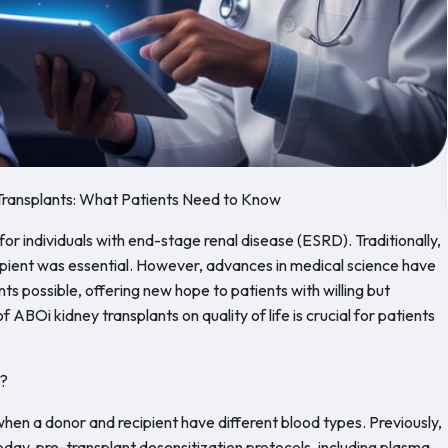
Transplants: What Patients Need to Know
for individuals with end-stage renal disease (ESRD). Traditionally,
pient was essential. However, advances in medical science have
 possible, offering new hope to patients with willing but
ABOi kidney transplants on quality of life is crucial for patients
t?
en a donor and recipient have different blood types. Previously,
oday, pre-transplant desensitization protocols, including plasma