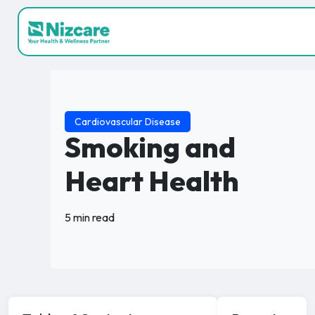
Cardiovascular Disease
Smoking and
Heart Health
5 min read