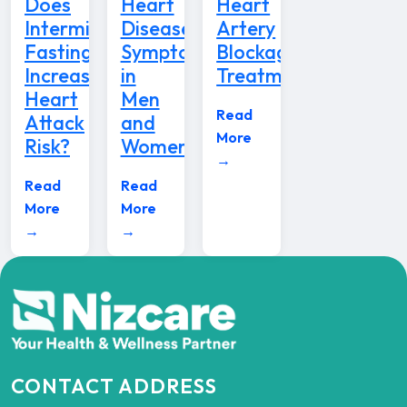
Does
Heart
Heart
Intermittent
Disease
Artery
Fasting
Symptoms
Blockage
Increase
in
Treatment
Heart
Men
Read
Attack
and
More
Risk?
Women
→
Read
Read
More
More
→
→
CONTACT ADDRESS