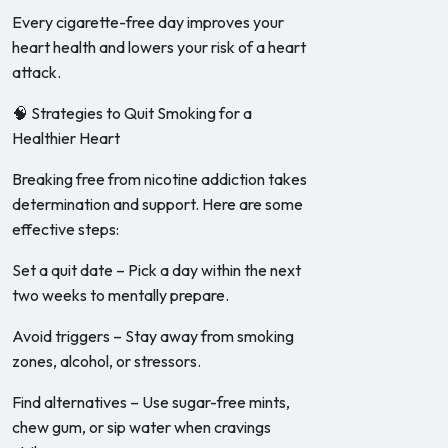
Every cigarette-free day improves your
heart health and lowers your risk of a heart
attack.
🧠 Strategies to Quit Smoking for a
Healthier Heart
Breaking free from nicotine addiction takes
determination and support. Here are some
effective steps:
Set a quit date – Pick a day within the next
two weeks to mentally prepare.
Avoid triggers – Stay away from smoking
zones, alcohol, or stressors.
Find alternatives – Use sugar-free mints,
chew gum, or sip water when cravings