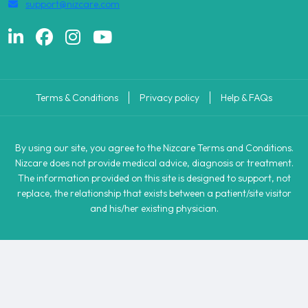
support@nizcare.com
Terms & Conditions
Privacy policy
Help & FAQs
By using our site, you agree to the Nizcare Terms and Conditions.
Nizcare does not provide medical advice, diagnosis or treatment.
The information provided on this site is designed to support, not
replace, the relationship that exists between a patient/site visitor
and his/her existing physician.