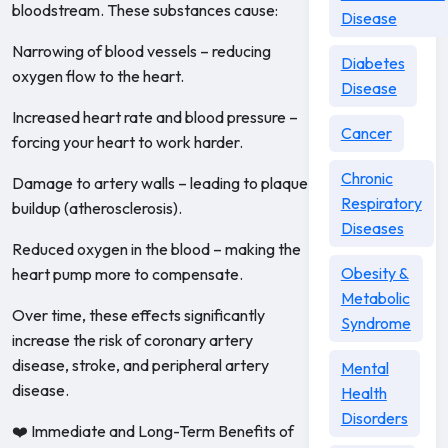
bloodstream. These substances cause:
Disease
Narrowing of blood vessels – reducing
Diabetes
oxygen flow to the heart.
Disease
Increased heart rate and blood pressure –
Cancer
forcing your heart to work harder.
Chronic
Damage to artery walls – leading to plaque
Respiratory
buildup (atherosclerosis).
Diseases
Reduced oxygen in the blood – making the
Obesity &
heart pump more to compensate.
Metabolic
Over time, these effects significantly
Syndrome
increase the risk of coronary artery
disease, stroke, and peripheral artery
Mental
disease.
Health
Disorders
❤️ Immediate and Long-Term Benefits of