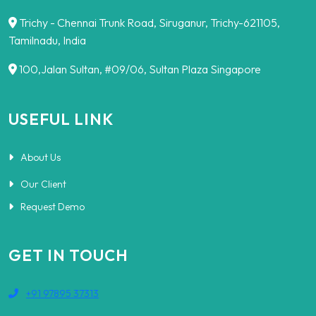
Trichy - Chennai Trunk Road, Siruganur, Trichy-621105,
Tamilnadu, India
100,Jalan Sultan, #09/06, Sultan Plaza Singapore
USEFUL LINK
About Us
Our Client
Request Demo
GET IN TOUCH
+91 97895 37313