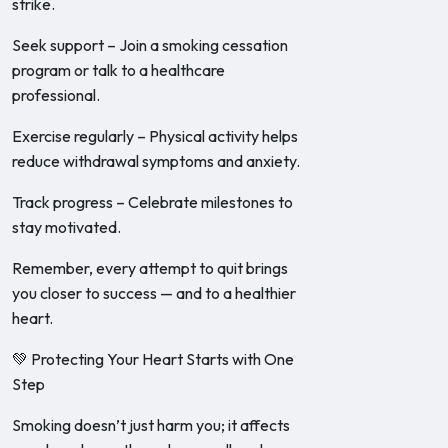
strike.
Seek support – Join a smoking cessation
program or talk to a healthcare
professional.
Exercise regularly – Physical activity helps
reduce withdrawal symptoms and anxiety.
Track progress – Celebrate milestones to
stay motivated.
Remember, every attempt to quit brings
you closer to success — and to a healthier
heart.
💚 Protecting Your Heart Starts with One
Step
Smoking doesn’t just harm you; it affects