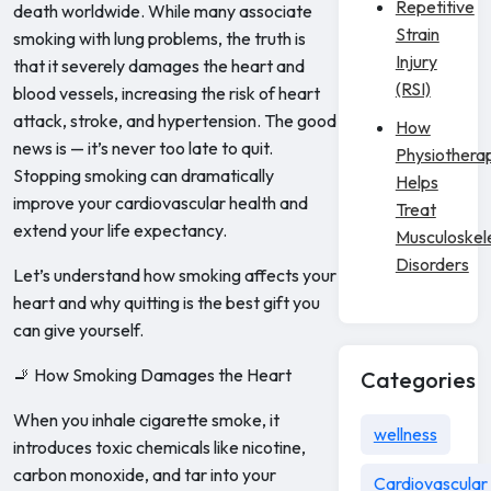
Repetitive
death worldwide. While many associate
Strain
smoking with lung problems, the truth is
Injury
that it severely damages the heart and
(RSI)
blood vessels, increasing the risk of heart
attack, stroke, and hypertension. The good
How
news is — it’s never too late to quit.
Physiothera
Stopping smoking can dramatically
Helps
improve your cardiovascular health and
Treat
extend your life expectancy.
Musculoskel
Disorders
Let’s understand how smoking affects your
heart and why quitting is the best gift you
can give yourself.
🚬 How Smoking Damages the Heart
Categories
When you inhale cigarette smoke, it
wellness
introduces toxic chemicals like nicotine,
carbon monoxide, and tar into your
Cardiovascular