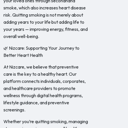
your loved ones through secondhand
smoke, which also increases heart disease
risk. Quitting smoking is not merely about
adding years to your life but adding life to
your years — improving energy, fitness, and
overall well-being.
🌿 Nizcare: Supporting Your Journey to
Better Heart Health
At Nizcare, we believe that preventive
care is the key to a healthy heart. Our
platform connects individuals, corporates,
and healthcare providers to promote
wellness through digital health programs,
lifestyle guidance, and preventive
screenings.
Whether you’re quitting smoking, managing