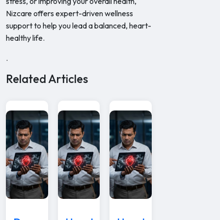
stress, or improving your overall health,
Nizcare offers expert-driven wellness
support to help you lead a balanced, heart-
healthy life.
.
Related Articles