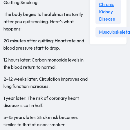
Quitting Smoking
Chronic
Kidney
The body begins to heal almost instantly
Disease
after you quit smoking. Here’s what
happens:
Musculoskeleta
20 minutes after quitting: Heart rate and
blood pressure start to drop.
12 hours later: Carbon monoxide levels in
the blood return to normal.
2–12 weeks later: Circulation improves and
lung function increases.
1 year later: The risk of coronary heart
disease is cut in half.
5–15 years later: Stroke risk becomes
similar to that of a non-smoker.