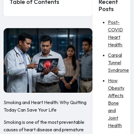
Table of Contents
Recent
Posts
Post-
COVID
Heart
Health:
Carpal
Tunnel
Syndrome
How
Obesity
Affects
Smoking and Heart Health: Why Quitting
Bone
Today Can Save Your Life
and
Joint
Smoking is one of the most preventable
Health
causes of heart disease and premature